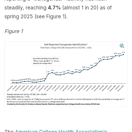
steadily, reaching
4.7%
(almost 1 in 20) as of
spring 2025 (see Figure 1).
Figure 1