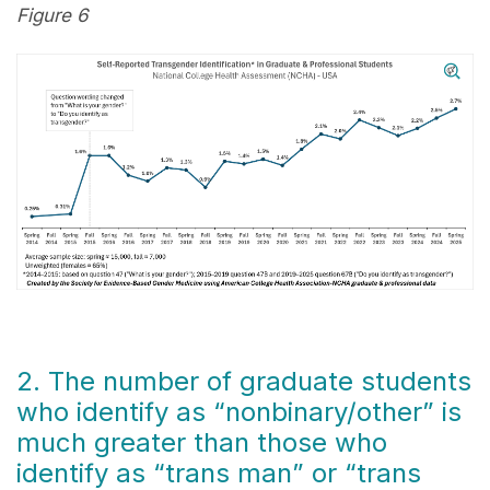
Figure 6
2. The number of graduate students
who identify as “nonbinary/other” is
much greater than those who
identify as “trans man” or “trans