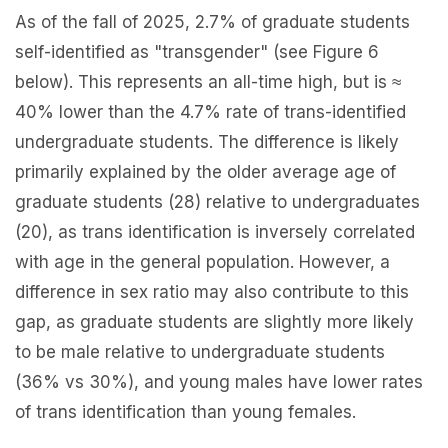
As of the fall of 2025, 2.7% of graduate students
self-identified as "transgender" (see Figure 6
below). This represents an all-time high, but is ≈
40% lower than the 4.7% rate of trans-identified
undergraduate students. The difference is likely
primarily explained by the older average age of
graduate students (28) relative to undergraduates
(20), as trans identification is inversely correlated
with age in the general population. However, a
difference in sex ratio may also contribute to this
gap, as graduate students are slightly more likely
to be male relative to undergraduate students
(36% vs 30%), and young males have lower rates
of trans identification than young females.