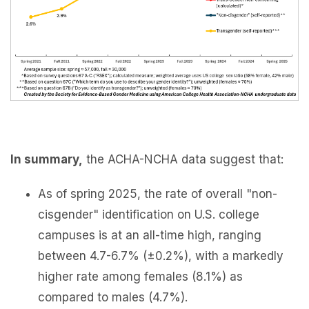
In summary,
the ACHA-NCHA data suggest that:
As of spring 2025, the rate of overall "non-
cisgender" identification on U.S. college
campuses is at an all-time high, ranging
between 4.7-6.7% (±0.2%), with a markedly
higher rate among females (8.1%) as
compared to males (4.7%).