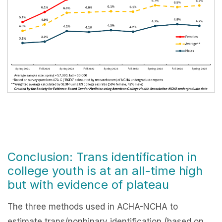
Conclusion: Trans identification in
college youth is at an all-time high
but with evidence of plateau
The three methods used in ACHA-NCHA to
estimate trans/nonbinary identification (based on