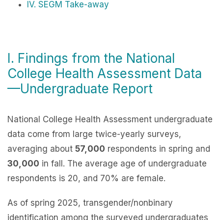
IV. SEGM Take-away
I. Findings from the National
College Health Assessment Data
—Undergraduate Report
National College Health Assessment
undergraduate
data come from large twice-yearly surveys,
averaging about
57,000
respondents in spring and
30,000
in fall. The average age of undergraduate
respondents is 20, and 70% are female.
As of spring 2025, transgender/nonbinary
identification among the surveyed undergraduates