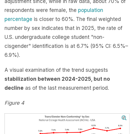
adjustment since, while in raw data, about 70% of
respondents were female, the
population
percentage
is closer to 60%. The final weighted
number by sex indicates that in 2025, the rate of
U.S. undergraduate college student "non-
cisgender" identification is at 6.7% (95% CI: 6.5%–
6.9%).
A visual examination of the trend suggests
stabilization between 2024-2025, but no
decline
as of the last measurement period.
Figure 4