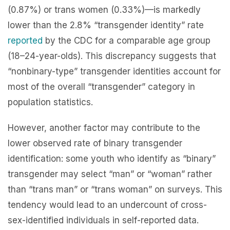
(0.87%) or trans women (0.33%)—is markedly
lower than the 2.8% “transgender identity” rate
reported
by the CDC for a comparable age group
(18–24-year-olds). This discrepancy suggests that
“nonbinary-type” transgender identities account for
most of the overall “transgender” category in
population statistics.
However, another factor may contribute to the
lower observed rate of binary transgender
identification: some youth who identify as “binary”
transgender may select “man” or “woman” rather
than “trans man” or “trans woman” on surveys. This
tendency would lead to an undercount of cross-
sex-identified individuals in self-reported data.