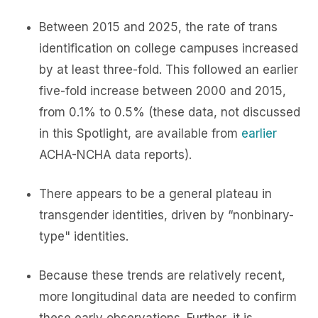
Between 2015 and 2025, the rate of trans
identification on college campuses increased
by at least three-fold. This followed an earlier
five-fold increase between 2000 and 2015,
from 0.1% to 0.5% (these data, not discussed
in this Spotlight, are available from
earlier
ACHA-NCHA data reports).
There appears to be a general plateau in
transgender identities, driven by “nonbinary-
type" identities.
Because these trends are relatively recent,
more longitudinal data are needed to confirm