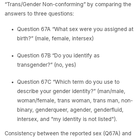
“Trans/Gender Non-conforming” by comparing the
answers to three questions:
Question 67A “What sex were you assigned at
birth?” (male, female, intersex)
Question 67B “Do you identify as
transgender?” (no, yes)
Question 67C “Which term do you use to
describe your gender identity?” (man/male,
woman/female, trans woman, trans man, non-
binary, genderqueer, agender, genderfluid,
intersex, and "my identity is not listed").
Consistency between the reported sex (Q67A) and