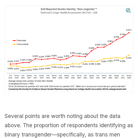
Several points are worth noting about the data
above. The proportion of respondents identifying as
binary transgender—specifically, as trans men