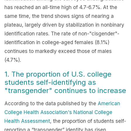
has reached an all-time high of 4.7-6.7%. At the
same time, the trend shows signs of nearing a
plateau, largely driven by stabilization in nonbinary
identification rates. The rate of non-"cisgender"-
identification in college-aged females (8.1%)
continues to markedly exceed those of males
(4.7%).
1. The proportion of U.S. college
students self-identifying as
"transgender" continues to increase
According to the data published by the
American
College Health Association's National College
Health Assessment
, the proportion of students self-
reporting a “transgender” identity has risen