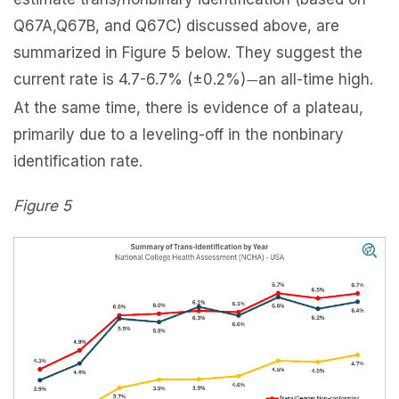
Q67A,Q67B, and Q67C) discussed above, are
summarized in Figure 5 below. They suggest the
current rate is 4.7-6.7% (±0.2%)
an all-time high.
—
At the same time, there is evidence of a plateau,
primarily due to a leveling-off in the nonbinary
identification rate.
Figure 5