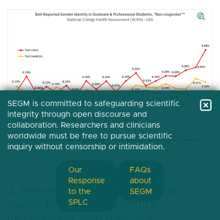
SEGM is committed to safeguarding scientific
integrity through open discourse and
collaboration. Researchers and clinicians
worldwide must be free to pursue scientific
inquiry without censorship or intimidation.
Our
FAQs
Response
about
3. Females are more likely than
to the
SEGM
males to report an identity
SPLC
inconsistent with their sex