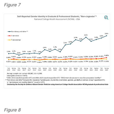
Figure 7
Figure 8