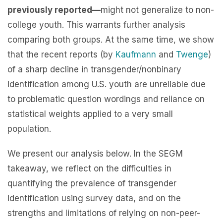
previously reported—
might not generalize to non-
college youth. This warrants further analysis
comparing both groups. At the same time, we show
that the recent reports (by
Kaufmann
and
Twenge
)
of a sharp decline in transgender/nonbinary
identification among U.S. youth are unreliable due
to problematic question wordings and reliance on
statistical weights applied to a very small
population.
We present our analysis below. In the SEGM
takeaway, we reflect on the difficulties in
quantifying the prevalence of transgender
identification using survey data, and on the
strengths and limitations of relying on non-peer-