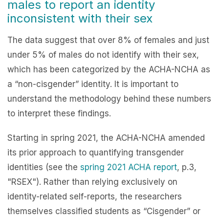
males to report an identity
inconsistent with their sex
The data suggest that over 8% of females and just
under 5% of males do not identify with their sex,
which has been categorized by the ACHA-NCHA as
a “non-cisgender” identity. It is important to
understand the methodology behind these numbers
to interpret these findings.
Starting in spring 2021, the ACHA-NCHA amended
its prior approach to quantifying transgender
identities (see the
spring 2021 ACHA report
, p.3,
"RSEX"). Rather than relying exclusively on
identity-related self-reports, the researchers
themselves classified students as “Cisgender” or