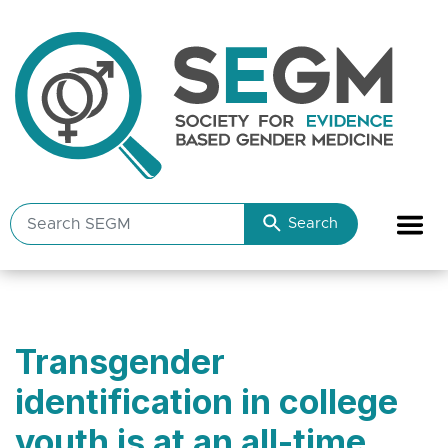
Search
Search
SEGM
resources
Transgender
identification in college
youth is at an all-time