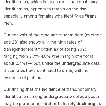
identification, which is much rarer than nonbinary
identification, appears to remain on the rise,
especially among females who identify as "trans
men."
Our analysis of the graduate student data (average
age 28) also shows all-time high rates of
transgender identification as of spring 2025—
ranging from 2.7%-4.6% (the margin of error is
about 0.4%) — but, unlike the undergraduate data,
these rates have continued to climb, with no
evidence of plateau.
Our finding that the incidence of trans/nonbinary
identification among undergraduate college youth
may be
plateauing—but not sharply declining as