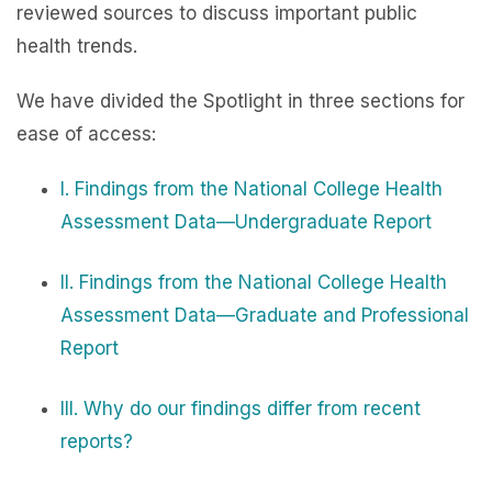
reviewed sources to discuss important public
health trends.
We have divided the Spotlight in three sections for
ease of access:
I. Findings from the National College Health
Assessment Data—Undergraduate Report
II. Findings from the National College Health
Assessment Data—Graduate and Professional
Report
III. Why do our findings differ from recent
reports?