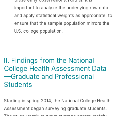
these early observations. Further, it is
important to analyze the underlying raw data
and apply statistical weights as appropriate, to
ensure that the sample population mirrors the
U.S. college population.
II. Findings from the National
College Health Assessment Data
—Graduate and Professional
Students
Starting in spring 2014, the
National College Health
Assessment
began surveying graduate students.