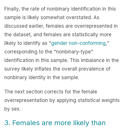
Finally, the rate of nonbinary identification in this
sample is likely somewhat overstated. As
discussed earlier, females are overrepresented in
the dataset, and females are statistically more
likely to identify as "
gender non-conforming
,"
corresponding to the "nonbinary-type"
identification in this sample. This imbalance in the
survey likely inflates the overall prevalence of
nonbinary identity in the sample.
The next section corrects for the female
overrepresentation by applying statistical weights
by sex.
3. Females are more likely than