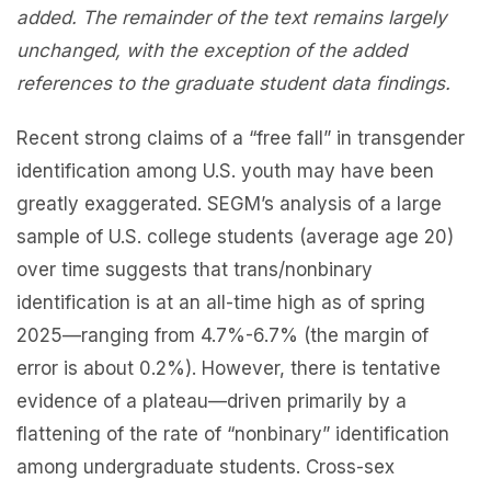
added. The remainder of the text remains largely
unchanged, with the exception of the added
references to the graduate student data findings.
Recent strong claims of a “free fall” in transgender
identification among U.S. youth may have been
greatly exaggerated. SEGM’s analysis of a large
sample of U.S. college students (average age 20)
over time suggests that trans/nonbinary
identification is at an all-time high as of spring
2025—ranging from 4.7%-6.7% (the margin of
error is about 0.2%). However, there is tentative
evidence of a plateau—driven primarily by a
flattening of the rate of “nonbinary” identification
among undergraduate students. Cross-sex