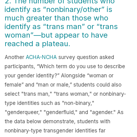
2. The number of students who
identify as “nonbinary/other” is
much greater than those who
identify as “trans man” or “trans
woman”—but appear to have
reached a plateau.
Another
ACHA-NCHA
survey question asked
participants, “Which term do you use to describe
your gender identity?” Alongside “woman or
female” and “man or male,” students could also
select "trans man," "trans woman," or nonbinary-
type identities such as "non-binary,"
"genderqueer," "genderfluid," and "agender." As
the data below demonstrate, students with
nonbinary-type transgender identities far