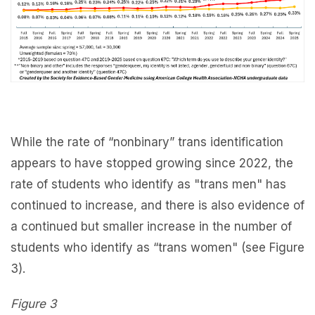
While the rate of “nonbinary” trans identification
appears to have stopped growing since 2022, the
rate of students who identify as "trans men" has
continued to increase, and there is also evidence of
a continued but smaller increase in the number of
students who identify as “trans women" (see Figure
3).
Figure 3