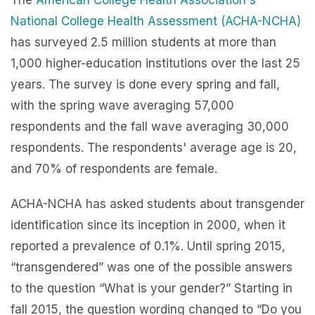
The
American College Health Association's
National College Health Assessment (ACHA-NCHA)
has surveyed 2.5 million students at more than
1,000 higher-education institutions over the last 25
years. The survey is done every spring and fall,
with the spring wave averaging 57,000
respondents and the fall wave averaging 30,000
respondents. The respondents' average age is 20,
and 70% of respondents are female.
ACHA-NCHA has asked students about transgender
identification since its inception in 2000, when it
reported a prevalence of 0.1%. Until spring 2015,
“transgendered” was one of the possible answers
to the question “What is your gender?” Starting in
fall 2015, the question wording changed to “Do you