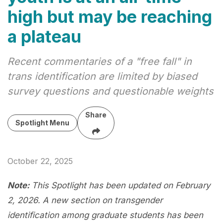
high but may be reaching
a plateau
Recent commentaries of a "free fall" in
trans identification are limited by biased
survey questions and questionable weights
Share
Spotlight Menu
October 22, 2025
Note:
This Spotlight has been updated on February
2, 2026. A new section on transgender
identification among graduate students has been