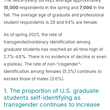
The twice-yearly surveys average approximately
15,000
respondents in the spring and
7,000
in the
fall. The average age of graduate and professional
student respondents is 28 and 64% are female.
As of spring 2025, the rate of
transgender/nonbinary identification among
graduate students has reached an all-time high of
2.7%-4.6%. There is no evidence of decline or even
a plateau. The rate of non-"cisgender"-
identification among females (5.3%) continues to
exceed those of males (3.6%).
1. The proportion of U.S. graduate
students self-identifying as
transgender continues to increase