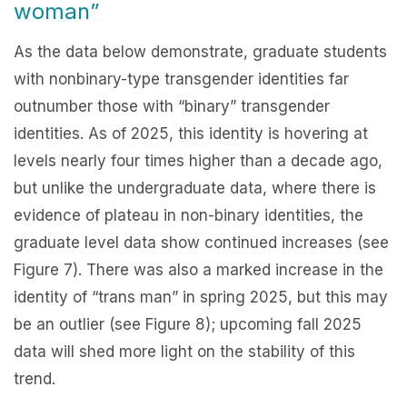
woman”
As the data below demonstrate, graduate students
with nonbinary-type transgender identities far
outnumber those with “binary” transgender
identities. As of 2025, this identity is hovering at
levels nearly four times higher than a decade ago,
but unlike the undergraduate data, where there is
evidence of plateau in non-binary identities, the
graduate level data show continued increases (see
Figure 7). There was also a marked increase in the
identity of “trans man” in spring 2025, but this may
be an outlier (see Figure 8); upcoming fall 2025
data will shed more light on the stability of this
trend.