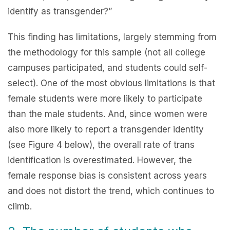
identify as transgender?”
This finding has limitations, largely stemming from
the methodology for this sample (not all college
campuses participated, and students could self-
select). One of the most obvious limitations is that
female students were more likely to participate
than the male students. And, since women were
also more likely to report a transgender identity
(see Figure 4 below), the overall rate of trans
identification is overestimated. However, the
female response bias is consistent across years
and does not distort the trend, which continues to
climb.