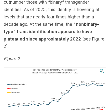
outnumber those with “binary” transgender
identities. As of 2025, this identity is hovering at
levels that are nearly four times higher than a
decade ago. At the same time, the
"nonbinary-
type" trans identification appears to have
plateaued since approximately 2022
(see Figure
2).
Figure 2