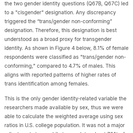
the two gender identity questions (Q67B, Q67C) led
to a "cisgender" designation. Any discrepancy
triggered the “trans/gender non-conforming”
designation. Therefore, this designation is best
understood as a broad proxy for transgender
identity. As shown in Figure 4 below, 8.1% of female
respondents were classified as "trans/gender non-
conforming," compared to 4.7% of males. This
aligns with reported patterns of higher rates of
trans identification among females.
This is the only gender identity-related variable the
researchers made available by sex, thus we were
able to calculate the weighted average using sex
ratios in U.S. college population. It was not a major