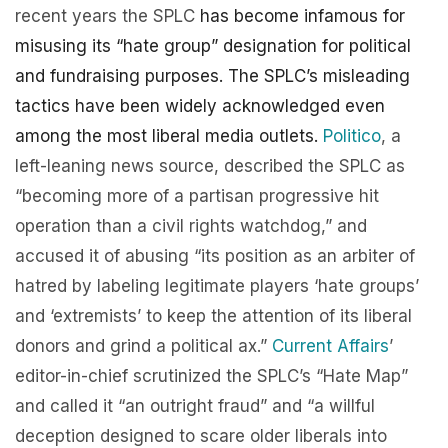
recent years the SPLC
has become infamous for
misusing its “hate group” designation for political
and fundraising purposes. The SPLC’s misleading
tactics have been widely acknowledged even
among the most liberal media outlets.
Politico
, a
left-leaning news source, described the SPLC as
“becoming more of a partisan progressive hit
operation than a civil rights watchdog,” and
accused it of abusing “its position as an arbiter of
hatred by labeling legitimate players ‘hate groups’
and ‘extremists’ to keep the attention of its liberal
donors and grind a political ax.”
Current Affairs
’
editor-in-chief scrutinized the SPLC’s “Hate Map”
and called it “an outright fraud” and “a willful
deception designed to scare older liberals into