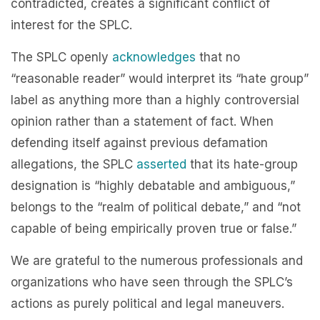
contradicted, creates a significant conflict of
interest for the SPLC.
The SPLC openly
acknowledges
that no
“reasonable reader” would interpret its “hate group”
label as anything more than a highly controversial
opinion rather than a statement of fact. When
defending itself against previous defamation
allegations, the SPLC
asserted
that its hate-group
designation is “highly debatable and ambiguous,”
belongs to the “realm of political debate,” and “not
capable of being empirically proven true or false.”
We are grateful to the numerous professionals and
organizations who have seen through the SPLC’s
actions as purely political and legal maneuvers.