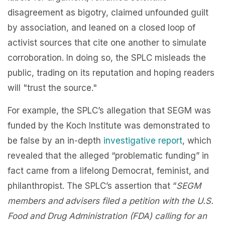
disagreement as bigotry, claimed unfounded guilt
by association, and leaned on a closed loop of
activist sources that cite one another to simulate
corroboration. In doing so, the SPLC misleads the
public, trading on its reputation and hoping readers
will "trust the source."
For example, the SPLC’s allegation that SEGM was
funded by the Koch Institute was demonstrated to
be false by an in-depth
investigative report
, which
revealed that the alleged “problematic funding” in
fact came from a lifelong Democrat, feminist, and
philanthropist. The SPLC’s assertion that “
SEGM
members and advisers filed a petition with the U.S.
Food and Drug Administration (FDA) calling for an