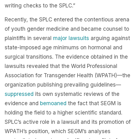
writing checks to the SPLC.”
Recently, the SPLC entered the contentious arena
of youth gender medicine and became counsel to
plaintiffs in several
major
lawsuits
arguing against
state-imposed age minimums on hormonal and
surgical transitions. The evidence obtained in the
lawsuits revealed that the World Professional
Association for Transgender Health (WPATH)—the
organization publishing prevailing guidelines—
suppressed
its own systematic reviews of the
evidence and
bemoaned
the fact that SEGM is
holding the field to a higher scientific standard.
SPLC’s active role in a lawsuit and its promotion of
WPATH’s position, which SEGM’s analyses