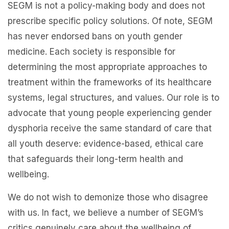
SEGM is not a policy-making body and does not
prescribe specific policy solutions. Of note, SEGM
has never endorsed bans on youth gender
medicine. Each society is responsible for
determining the most appropriate approaches to
treatment within the frameworks of its healthcare
systems, legal structures, and values. Our role is to
advocate that young people experiencing gender
dysphoria receive the same standard of care that
all youth deserve: evidence-based, ethical care
that safeguards their long-term health and
wellbeing.
We do not wish to demonize those who disagree
with us. In fact, we believe a number of SEGM’s
critics genuinely care about the wellbeing of