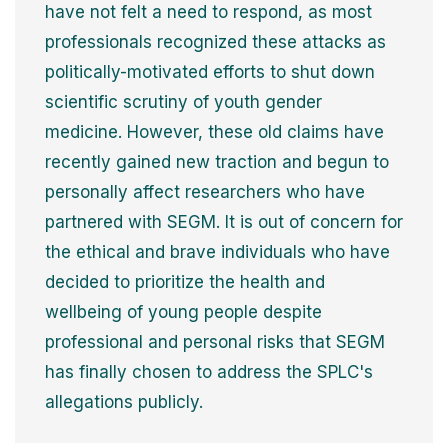
have not felt a need to respond, as most
professionals recognized these attacks as
politically-motivated efforts to shut down
scientific scrutiny of youth gender
medicine. However, these old claims have
recently gained new traction and begun to
personally affect researchers who have
partnered with SEGM. It is out of concern for
the ethical and brave individuals who have
decided to prioritize the health and
wellbeing of young people despite
professional and personal risks that SEGM
has finally chosen to address the SPLC's
allegations publicly.