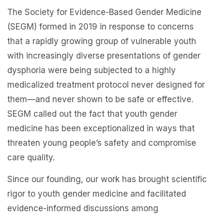
The Society for Evidence-Based Gender Medicine
(SEGM) formed in 2019 in response to concerns
that a rapidly growing group of vulnerable youth
with increasingly diverse presentations of gender
dysphoria were being subjected to a highly
medicalized treatment protocol never designed for
them—and never shown to be safe or effective.
SEGM called out the fact that youth gender
medicine has been exceptionalized in ways that
threaten young people’s safety and compromise
care quality.
Since our founding, our work has brought scientific
rigor to youth gender medicine and facilitated
evidence-informed discussions among