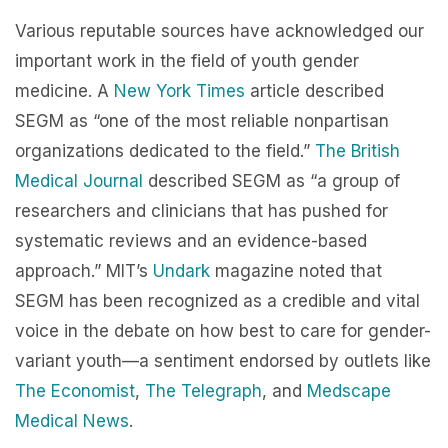
Various reputable sources have acknowledged our
important work in the field of youth gender
medicine. A
New York Times
article described
SEGM as “one of the most reliable nonpartisan
organizations dedicated to the field.”
The British
Medical Journal
described SEGM as “a group of
researchers and clinicians that has pushed for
systematic reviews and an evidence-based
approach.” MIT’s
Undark
magazine noted that
SEGM has been recognized as a credible and vital
voice in the debate on how best to care for gender-
variant youth—a sentiment endorsed by outlets like
The Economist
,
The Telegraph
, and
Medscape
Medical News
.