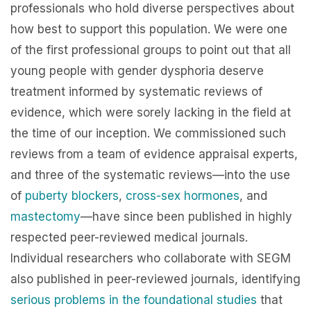
professionals who hold diverse perspectives about
how best to support this population. We were one
of the first professional groups to point out that all
young people with gender dysphoria deserve
treatment informed by systematic reviews of
evidence, which were sorely lacking in the field at
the time of our inception. We commissioned such
reviews from a team of evidence appraisal experts,
and three of the systematic reviews—into the use
of
puberty blockers
,
cross-sex hormones
, and
mastectomy
—have since been published in highly
respected peer-reviewed medical journals.
Individual researchers who collaborate with SEGM
also published in peer-reviewed journals, identifying
serious problems in the foundational studies
that