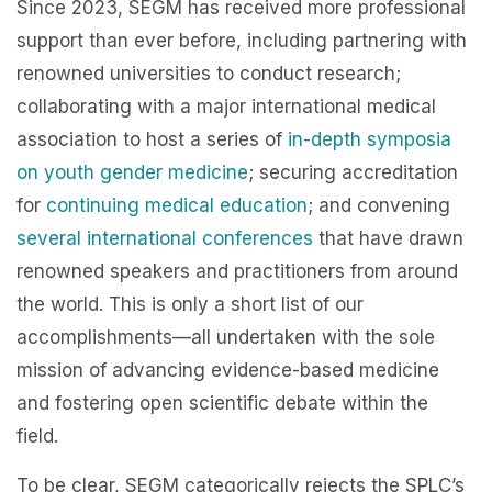
Since 2023, SEGM has received more professional
support than ever before, including partnering with
renowned universities to conduct research;
collaborating with a major international medical
association to host a series of
in-depth symposia
on youth gender medicine
; securing accreditation
for
continuing medical education
; and convening
several international conferences
that have drawn
renowned speakers and practitioners from around
the world. This is only a short list of our
accomplishments—all undertaken with the sole
mission of advancing evidence-based medicine
and fostering open scientific debate within the
field.
To be clear, SEGM categorically rejects the SPLC’s