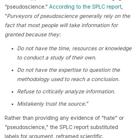
“pseudoscience.”
According to the SPLC report
,
“
Purveyors of pseudoscience generally rely on the
fact that most people will take information for
granted because they:
Do not have the time, resources or knowledge
to conduct a study of their own.
Do not have the expertise to question the
methodology used to reach a conclusion.
Refuse to critically analyze information.
Mistakenly trust the source.
”
Rather than providing any evidence of "hate" or
"pseudoscience," the SPLC report substituted
labels for argument, reframed scientific