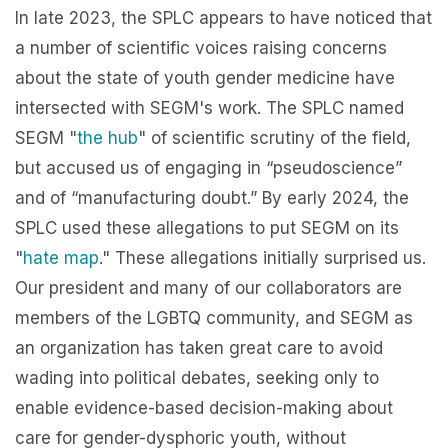
In late 2023, the SPLC appears to have noticed that
a number of scientific voices raising concerns
about the state of youth gender medicine have
intersected with SEGM's work. The SPLC named
SEGM "
the hub
" of scientific scrutiny of the field,
but accused us of engaging in “pseudoscience”
and of “manufacturing doubt.” By early 2024, the
SPLC used these allegations to put SEGM on its
"
hate map
." These allegations initially surprised us.
Our president and many of our collaborators are
members of the LGBTQ community, and SEGM as
an organization has taken great care to avoid
wading into political debates, seeking only to
enable evidence-based decision-making about
care for gender-dysphoric youth, without