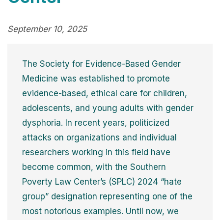
September 10, 2025
The Society for Evidence-Based Gender
Medicine was established to promote
evidence-based, ethical care for children,
adolescents, and young adults with gender
dysphoria. In recent years, politicized
attacks on organizations and individual
researchers working in this field have
become common, with the Southern
Poverty Law Center’s (SPLC) 2024 “hate
group” designation representing one of the
most notorious examples. Until now, we