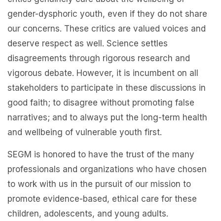
gender-dysphoric youth, even if they do not share
our concerns. These critics are valued voices and
deserve respect as well. Science settles
disagreements through rigorous research and
vigorous debate. However, it is incumbent on all
stakeholders to participate in these discussions in
good faith; to disagree without promoting false
narratives; and to always put the long-term health
and wellbeing of vulnerable youth first.
SEGM is honored to have the trust of the many
professionals and organizations who have chosen
to work with us in the pursuit of our mission to
promote evidence-based, ethical care for these
children, adolescents, and young adults.