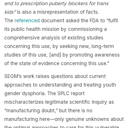
end to prescription puberty blockers for trans
kids”
is also a misrepresentation of facts.
The
referenced
document asked the FDA to “fulfil
its public health mission by commissioning a
comprehensive analysis of existing studies
concerning this use, by seeking new, long-term
studies of this use, [and] by promoting awareness
of the state of evidence concerning this use.”
SEGM’s work raises questions about current
approaches to understanding and treating youth
gender dysphoria. The SPLC report
mischaracterizes legitimate scientific inquiry as
“manufacturing doubt,” but there is no
manufacturing here—only genuine unknowns about
the optimal approaches to care for this vulnerable