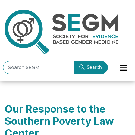
Search
Search
SEGM
resources
Our Response to the
Southern Poverty Law
Center