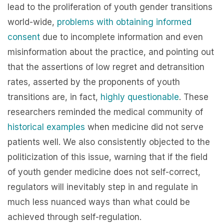
lead to the proliferation of youth gender transitions
world-wide,
problems with obtaining informed
consent
due to incomplete information and even
misinformation about the practice, and pointing out
that the assertions of low regret and detransition
rates, asserted by the proponents of youth
transitions are, in fact,
highly
questionable
. These
researchers reminded the medical community of
historical examples
when medicine did not serve
patients well. We also consistently objected to the
politicization of this issue, warning that if the field
of youth gender medicine does not self-correct,
regulators will inevitably step in and regulate in
much less nuanced ways than what could be
achieved through self-regulation.