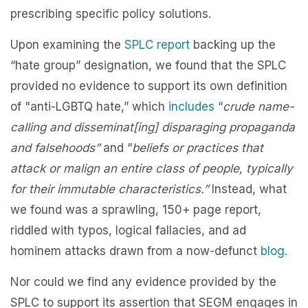
prescribing specific policy solutions.
Upon examining the
SPLC report
backing up the
“hate group” designation, we found that the SPLC
provided no evidence to support its own definition
of "anti-LGBTQ hate,” which
includes
“
crude name-
calling and disseminat[ing] disparaging propaganda
and falsehoods”
and “
beliefs or practices that
attack or malign an entire class of people, typically
for their immutable characteristics.”
Instead, what
we found was a sprawling, 150+ page report,
riddled with typos, logical fallacies, and ad
hominem attacks drawn from a now-defunct
blog
.
Nor could we find any evidence provided by the
SPLC to support its assertion that SEGM engages in