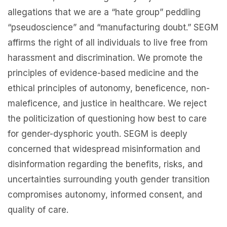
allegations that we are a “hate group” peddling
“pseudoscience” and “manufacturing doubt.” SEGM
affirms the right of all individuals to live free from
harassment and discrimination. We promote the
principles of evidence-based medicine and the
ethical principles of autonomy, beneficence, non-
maleficence, and justice in healthcare. We reject
the politicization of questioning how best to care
for gender-dysphoric youth. SEGM is deeply
concerned that widespread misinformation and
disinformation regarding the benefits, risks, and
uncertainties surrounding youth gender transition
compromises autonomy, informed consent, and
quality of care.