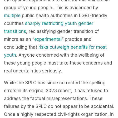
group of young people. This is evidenced by
multiple
public health authorities in
LGBT-friendly
countries
sharply restricting youth gender
transitions
, reclassifying gender transition of
minors as an “
experimental
” practice and
concluding that
risks outweigh benefits for most
youth
. Anyone concerned with the wellbeing of
these young people must take these concerns and
real uncertainties seriously.
While the SPLC has since corrected the spelling
errors in its original 2023 report, it has refused to
address the factual misrepresentations. These
failures by the SPLC do not appear to be accidental.
Once a highly respected civil-rights organization, in