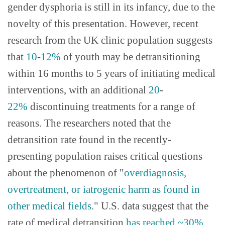
gender dysphoria is still in its infancy, due to the
novelty of this presentation. However, recent
research from the UK clinic population suggests
that
10
-
12%
of youth may be detransitioning
within 16 months to 5 years of initiating medical
interventions, with an additional
20
-
22%
discontinuing treatments for a range of
reasons. The researchers noted that the
detransition rate found in the recently-
presenting population raises critical questions
about the phenomenon of "
overdiagnosis,
overtreatment, or iatrogenic harm as found in
other medical fields
." U.S. data suggest that the
rate of medical detransition
has reached ~30%
.