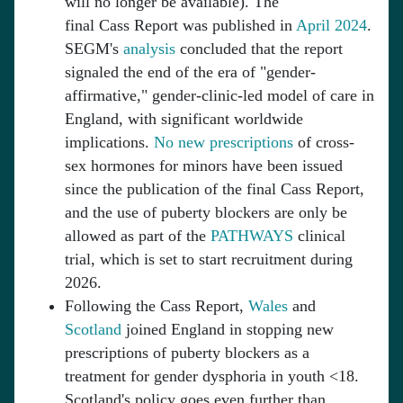
will no longer be available). The
final Cass Report was published in
April 2024
.
SEGM's
analysis
concluded that the report
signaled the end of the era of "gender-
affirmative," gender-clinic-led model of care in
England, with significant worldwide
implications.
No new prescriptions
of cross-
sex hormones for minors have been issued
since the publication of the final Cass Report,
and the use of puberty blockers are only be
allowed as part of the
PATHWAYS
clinical
trial, which is set to start recruitment during
2026.
Following the Cass Report,
Wales
and
Scotland
joined England in stopping new
prescriptions of puberty blockers as a
treatment for gender dysphoria in youth <18.
Scotland's policy goes even further than