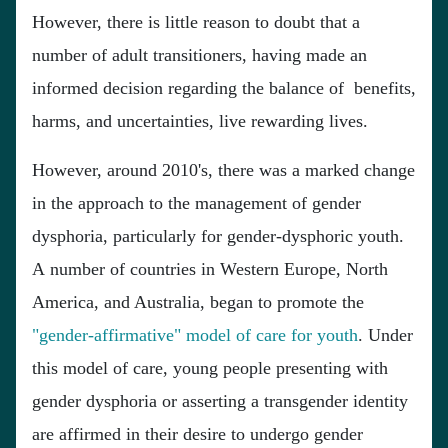
However, there is little reason to doubt that a
number of adult transitioners, having made an
informed decision regarding the balance of benefits,
harms, and uncertainties, live rewarding lives.
However, around 2010's, there was a marked change
in the approach to the management of gender
dysphoria, particularly for gender-dysphoric youth.
A number of countries in Western Europe, North
America, and Australia, began to promote the
"gender-affirmative" model of care for youth
. Under
this model of care, young people presenting with
gender dysphoria or asserting a transgender identity
are affirmed in their desire to undergo gender