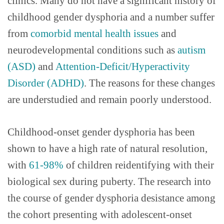
clinics. Many do not have a significant history of
childhood gender dysphoria and a number suffer
from
comorbid
mental health issues
and
neurodevelopmental conditions such as
autism
(ASD)
and
Attention-Deficit/Hyperactivity
Disorder (ADHD)
. The reasons for these changes
are understudied and remain poorly understood.
Childhood-onset gender dysphoria has been
shown to have a high rate of natural resolution,
with
61-98%
of children reidentifying with their
biological sex during puberty. The research into
the course of gender dysphoria desistance among
the cohort presenting with adolescent-onset