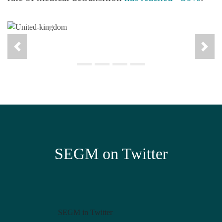
SEGM on Twitter
SEGM in Twitter