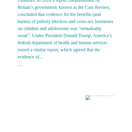
countries. In 2024 a report commissioned by
n
Britain’s government, known as the Cass Review,
b
concluded that evidence for the benefits (and
f
harms) of puberty blockers and cross-sex hormones
g
on children and adolescents was “remarkably
t
weak”. Under President Donald Trump, America’s
c
federal department of health and human services
d
issued a similar report, which agreed that the
evidence of...
2025-
2026-02-06