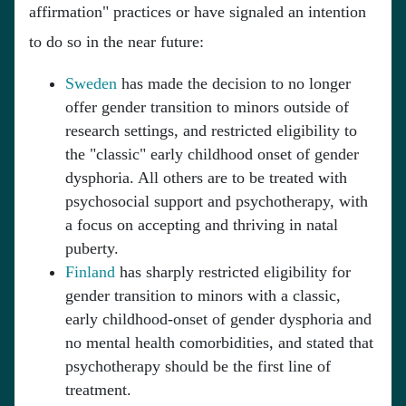
affirmation" practices or have signaled an intention
to do so in the near future:
Sweden
has made the decision to no longer
offer gender transition to minors outside of
research settings, and restricted eligibility to
the "classic" early childhood onset of gender
dysphoria. All others are to be treated with
psychosocial support and psychotherapy, with
a focus on accepting and thriving in natal
puberty.
Finland
has sharply restricted eligibility for
gender transition to minors with a classic,
early childhood-onset of gender dysphoria and
no mental health comorbidities, and stated that
psychotherapy should be the first line of
treatment.