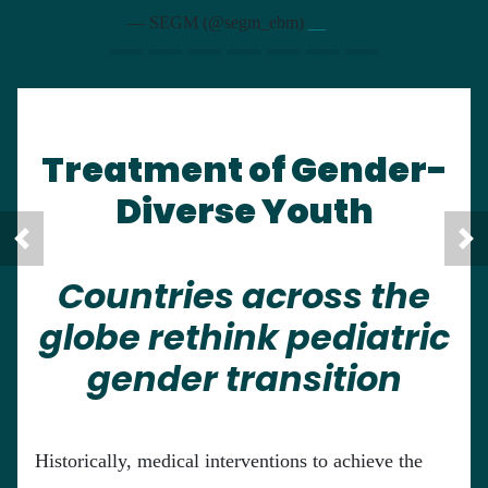
— SEGM (@segm_ebm)
__
Treatment of Gender-
Diverse Youth
Countries across the
globe rethink pediatric
gender transition
Historically, medical interventions to achieve the