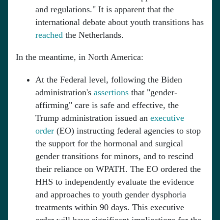
and regulations." It is apparent that the
international debate about youth transitions has
reached
the Netherlands.
In the meantime, in North America:
At the Federal level, following the Biden
administration's
assertions
that "gender-
affirming" care is safe and effective, the
Trump administration issued an
executive
order
(EO) instructing federal agencies to stop
the support for the hormonal and surgical
gender transitions for minors, and to rescind
their reliance on WPATH. The EO ordered the
HHS to independently evaluate the evidence
and approaches to youth gender dysphoria
treatments within 90 days. This executive