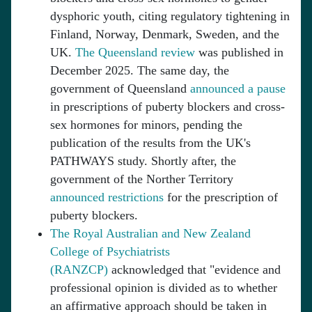
dysphoric youth, citing regulatory tightening in
Finland, Norway, Denmark, Sweden, and the
UK.
The Queensland review
was published in
December 2025. The same day, the
government of Queensland
announced a pause
in prescriptions of puberty blockers and cross-
sex hormones for minors, pending the
publication of the results from the UK's
PATHWAYS study. Shortly after, the
government of the Norther Territory
announced restrictions
for the prescription of
puberty blockers.
The Royal Australian and New Zealand
College of Psychiatrists
(RANZCP)
acknowledged that "evidence and
professional opinion is divided as to whether
an affirmative approach should be taken in