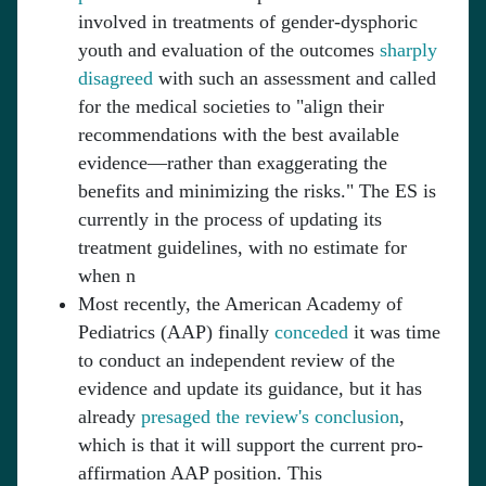
involved in treatments of gender-dysphoric
youth and evaluation of the outcomes
sharply
disagreed
with such an assessment and called
for the medical societies to "align their
recommendations with the best available
evidence—rather than exaggerating the
benefits and minimizing the risks." The ES is
currently in the process of updating its
treatment guidelines, with no estimate for
when n
Most recently, the American Academy of
Pediatrics (AAP) finally
conceded
it was time
to conduct an independent review of the
evidence and update its guidance, but it has
already
presaged the review's conclusion
,
which is that it will support the current pro-
affirmation AAP position. This