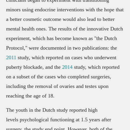
clinicians began to experiment with transitioning
minors using endocrine interventions with the hope that
a better cosmetic outcome would also lead to better
mental health ones. The results of the innovative Dutch
experiment, which has become known as "the Dutch
Protocol," were documented in two publications: the
2011
study, which reported on cases who underwent
puberty blockade, and the
2014
study, which reported
on a subset of the cases who completed surgeries,
including the removal of ovaries and testes upon
reaching the age of 18.
The youth in the Dutch study reported high
levels psychological functioning at 1.5 years after
surgery, the study end point. However, both of the