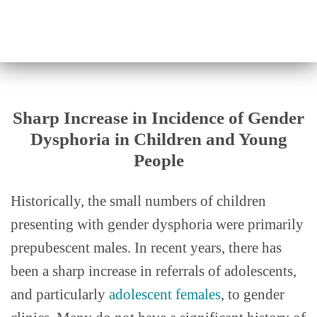
Sharp Increase in Incidence of Gender
Dysphoria in Children and Young
People
Historically, the small numbers of children
presenting with gender dysphoria were primarily
prepubescent males. In recent years, there has
been a sharp increase in referrals of adolescents,
and particularly
adolescent females
, to gender