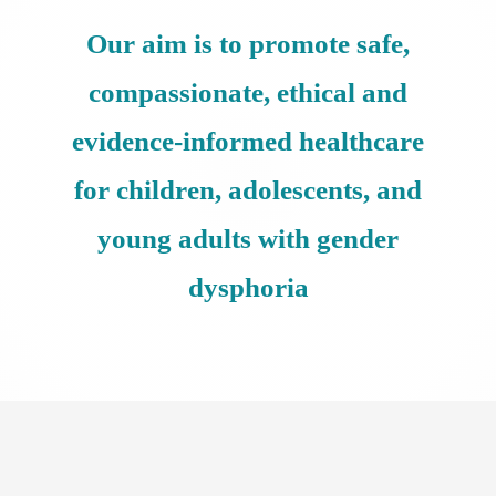
Our aim is to promote safe,
compassionate, ethical and
evidence-informed healthcare
for children, adolescents, and
young adults with gender
dysphoria