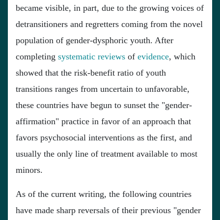
became visible, in part, due to the growing voices of
detransitioners and regretters coming from the novel
population of gender-dysphoric youth. After
completing
systematic
reviews
of
evidence
, which
showed that the risk-benefit ratio of youth
transitions ranges from uncertain to unfavorable,
these countries have begun to sunset the "gender-
affirmation" practice in favor of an approach that
favors psychosocial interventions as the first, and
usually the only line of treatment available to most
minors.
As of the current writing, the following countries
have made sharp reversals of their previous "gender