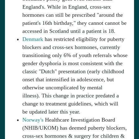
England's. While in England, cross-sex
hormones can still be prescribed "around the
patient's 16th birthday," they cannot cannot be
accessed in Scotland until a patient is 18.
Denmark
has restricted eligibility for puberty
blockers and cross-sex hormones, currently
transitioning only 6% of youth referrals whose
gender dysphoria is most consistent with the
classic "Dutch" presentation (early childhood
onset that intensified in adolescence, but
otherwise uncomplicated by mental
illness). This change in practice predated a
change to treatment guidelines, which will
be updated later this year.
Norway's
Healthcare Investigation Board
(NHIB/UKOM) has deemed puberty blockers,
cross-sex hormones & surgery for children &