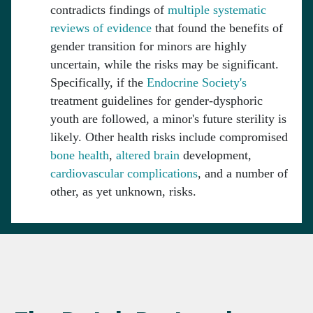
contradicts findings of
multiple systematic
reviews of evidence
that found the benefits of
gender transition for minors are highly
uncertain, while the risks may be significant.
Specifically, if the
Endocrine Society's
treatment guidelines for gender-dysphoric
youth are followed, a minor's future sterility is
likely. Other health risks include compromised
bone
health
,
altered
brain
development,
cardiovascular
complications
, and a number of
other, as yet unknown, risks.