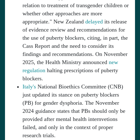
relation to treatment of transgender children or
whether other approaches are more
appropriate." New Zealand
delayed
its release
of evidence review and recommendations for
the use of puberty blockers, citing, in part, the
Cass Report and the need to consider its
findings and recommendations. On November
2025, the Health Ministry announced
new
regulation
halting prescriptions of puberty
blockers.
Italy's
National Bioethics Committee (CNB)
just updated its stance on puberty blockers
(PB) for gender dysphoria. The November
2024 guidance states that PBs should only be
provided after mental health internvetions
failed, and only in the context of proper
research trials.