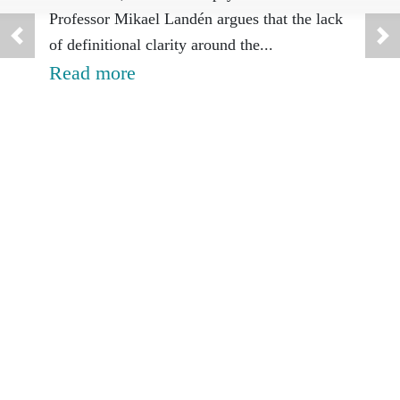
rest
Professor Mikael Landén argues that the lack
of definitional clarity around the...
suic
Read more
A pee
Trevo
cause
attem
Rea