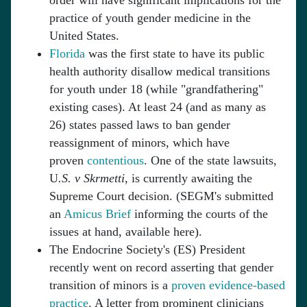
order will have significant implications for the
practice of youth gender medicine in the
United States.
Florida
was the first state to have its public
health authority disallow medical transitions
for youth under 18 (while "grandfathering"
existing cases). At least 24 (and as many as
26) states passed laws to ban gender
reassignment of minors, which have
proven
contentious
. One of the state lawsuits,
U
.S. v Skrmetti
, is currently awaiting the
Supreme Court decision. (SEGM's submitted
an
Amicus Brief
informing the courts of the
issues at hand, available here).
The Endocrine Society's (ES) President
recently went on record asserting that gender
transition of minors is a
proven evidence-based
practice
. A letter from prominent clinicians