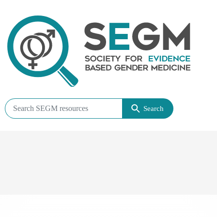
Search
Search
SEGM
resources