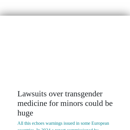
“
SEGM in Media
Lawsuits over transgender
medicine for minors could be
huge
I
w
All this echoes warnings issued in some European
p