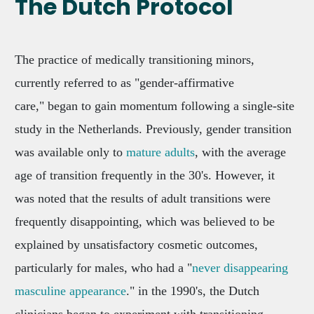
The Dutch Protocol
The practice of medically transitioning minors,
currently referred to as "gender-affirmative
care," began to gain momentum following a single-site
study in the Netherlands. Previously, gender transition
was available only to
mature adults
, with the average
age of transition frequently in the 30's. However, it
was noted that the results of adult transitions were
frequently disappointing, which was believed to be
explained by unsatisfactory cosmetic outcomes,
particularly for males, who had a "
never disappearing
masculine appearance
." in the 1990's, the Dutch