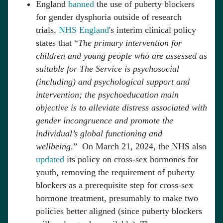
England
banned
the use of puberty blockers
for gender dysphoria outside of research
trials.
NHS England
's interim clinical policy
states that “
The primary intervention for
children and young people who are assessed as
suitable for The Service is psychosocial
(including) and psychological support and
intervention; the psychoeducation main
objective is to alleviate distress associated with
gender incongruence and promote the
individual’s global functioning and
wellbeing
.” On March 21, 2024, the NHS also
updated
its policy on cross-sex hormones for
youth, removing the requirement of puberty
blockers as a prerequisite step for cross-sex
hormone treatment, presumably to make two
policies better aligned (since puberty blockers