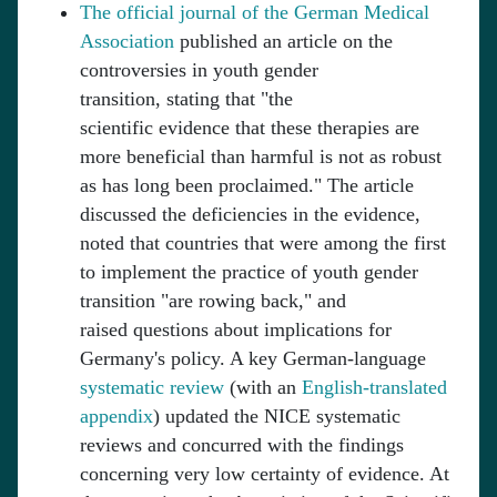
The official journal of the German Medical
Association
published an article on the
controversies in youth gender
transition, stating that "the
scientific evidence that these therapies are
more beneficial than harmful is not as robust
as has long been proclaimed." The article
discussed the deficiencies in the evidence,
noted that countries that were among the first
to implement the practice of youth gender
transition "are rowing back," and
raised questions about implications for
Germany's policy. A key German-language
systematic review
(with an
English-translated
appendix
) updated the NICE systematic
reviews and concurred with the findings
concerning very low certainty of evidence. At