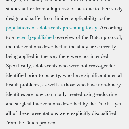
studies suffer from a high risk of bias due to their study
design and suffer from limited applicability to the
populations of adolescents presenting today
According
to a
recently-published
overview of the Dutch protocol,
the interventions described in the study are currently
being applied in the way there were not intended.
Specifically, adolescents who were not cross-gender
identified prior to puberty, who have significant mental
health problems, as well as those who have non-binary
identities are now commonly treated using endocrine
and surgical interventions described by the Dutch—yet
all of these presentations were explicitly disqualified
from the Dutch protocol.