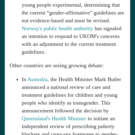
young people experimental, determining that
the current “gender-affirmative” guidelines are
not evidence-based and must be revised.
Norway's public health authority
has signaled
an intention to respond to UKOM's concerns
with an adjustment to the current treatment
guidelines.
Other countries are seeing growing debate:
In
Australia
, the Health Minister Mark Butler
announced a national review of care and
treatment guidelines for children and young
people who identify as transgender. This
announcement followed the decision by
Queensland's Health Minister
to initiate an
independent review of prescribing puberty
blockers and cross-sex hormones to gender-