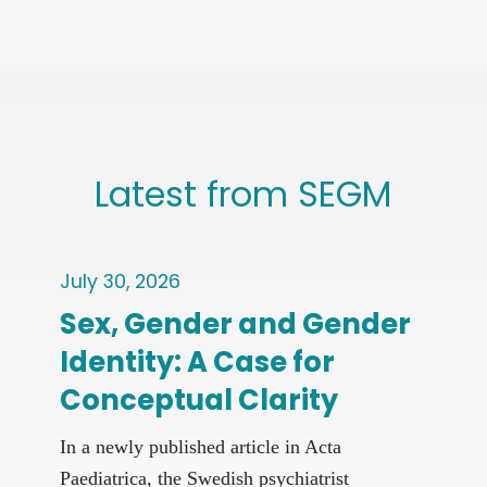
Latest from SEGM
July 30, 2026
June
Sex, Gender and Gender
Re
Identity: A Case for
Pro
Conceptual Clarity
At
New 
In a newly published article in Acta
ques
Paediatrica, the Swedish psychiatrist