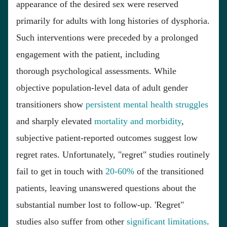
appearance of the desired sex were reserved
primarily for adults with long histories of dysphoria.
Such interventions were preceded by a prolonged
engagement with the patient, including
thorough psychological assessments. While
objective population-level data of adult gender
transitioners show
persistent mental health struggles
and sharply elevated
mortality and morbidity
,
subjective patient-reported outcomes suggest low
regret rates. Unfortunately, "regret" studies routinely
fail to get in touch with
20-60%
of the transitioned
patients, leaving unanswered questions about the
substantial number lost to follow-up. 'Regret"
studies also suffer from other
significant
limitations
.