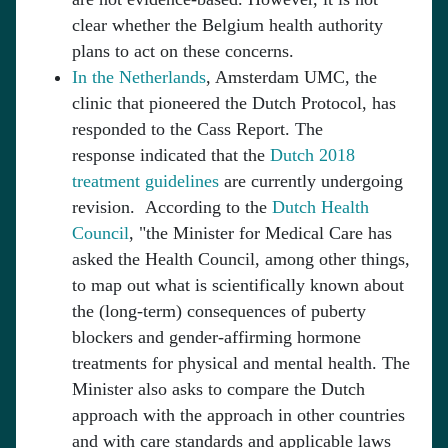
clear whether the Belgium health authority
plans to act on these concerns.
In the Netherlands
, Amsterdam UMC, the
clinic that pioneered the Dutch Protocol, has
responded to the Cass Report. The
response indicated that the
Dutch 2018
treatment guidelines
are currently undergoing
revision. According to the
Dutch Health
Council
, "the Minister for Medical Care has
asked the Health Council, among other things,
to map out what is scientifically known about
the (long-term) consequences of puberty
blockers and gender-affirming hormone
treatments for physical and mental health. The
Minister also asks to compare the Dutch
approach with the approach in other countries
and with care standards and applicable laws