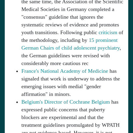
the same time, the Association of the Scientific
Medical Societies in Germany completed a
"consensus" guideline that ignores the
systematic reviews of evidence and promotes
youth transitions. Following public
criticism
of
the methodology, including by
15 prominent
German Chairs of child adolescent psychiatry
,
the German guidelines were revised with
considerably more cautious rec
France's National Academy of Medicine
has
signaled that work is underway to address the
emerging issues with medial "gender
affirmation" in minors.
Belgium's Director of Cochrane Belgium
has
expressed public concerns that puberty
blockers are experimental and that the
treatment guidelines promulgated by WPATH
are not evidence-based. However, it is not