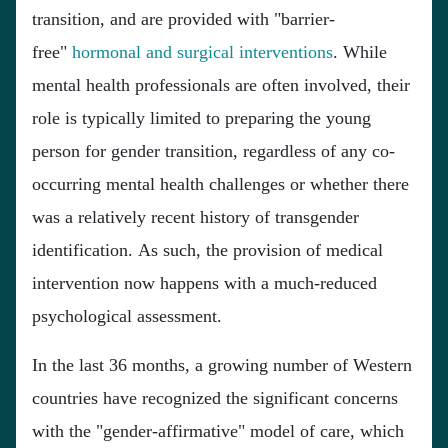
transition, and are provided with "barrier-
free"
hormonal and surgical interventions
. While
mental health professionals are often involved, their
role is typically limited to preparing the young
person for gender transition, regardless of any co-
occurring mental health challenges or whether there
was a relatively recent history of transgender
identification. As such, the provision of medical
intervention now happens with a much-reduced
psychological assessment.
In the last 36 months, a growing number of Western
countries have recognized the significant concerns
with the "gender-affirmative" model of care, which