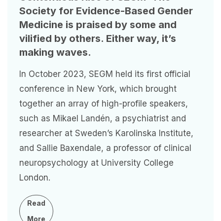
Society for Evidence-Based Gender
Medicine is praised by some and
vilified by others. Either way, it’s
making waves.
In October 2023, SEGM held its first official
conference in New York, which brought
together an array of high-profile speakers,
such as Mikael Landén, a psychiatrist and
researcher at Sweden’s Karolinska Institute,
and Sallie Baxendale, a professor of clinical
neuropsychology at University College
London.
Read
More