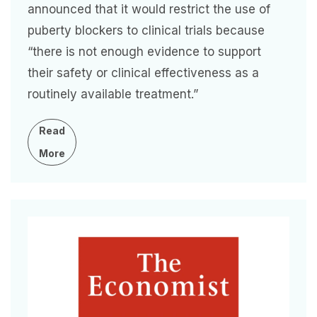
announced that it would restrict the use of
puberty blockers to clinical trials because
“there is not enough evidence to support
their safety or clinical effectiveness as a
routinely available treatment.”
Read
More
Image