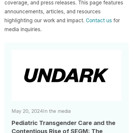
coverage, and press releases. This page features
announcements, articles, and resources
highlighting our work and impact.
Contact us
for
media inquiries.
Image
May 20, 2024
In the media
Pediatric Transgender Care and the
Contentious Rise of SEGM: The