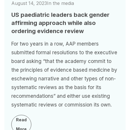
August 14, 2023
In the media
US paediatric leaders back gender
affirming approach while also
ordering evidence review
For two years in a row, AAP members
submitted formal resolutions to the executive
board asking “that the academy commit to
the principles of evidence based medicine by
eschewing narrative and other types of non-
systematic reviews as the basis for its
recommendations” and either use existing
systematic reviews or commission its own.
Read
More