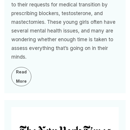
to their requests for medical transition by
prescribing blockers, testosterone, and
mastectomies. These young girls often have
several mental health issues, and many are
wondering whether enough time is taken to
assess everything that’s going on in their
minds.
Read
More
Image