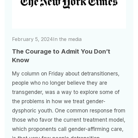
February 5, 2024
In the media
The Courage to Admit You Don’t
Know
My column on Friday about detransitioners,
people who no longer believe they are
transgender, was a way to explore some of
the problems in how we treat gender-
dysphoric youth. One common response from
those who favor the current treatment model,
which proponents call gender-affirming care,