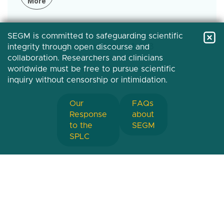
More
SEGM is committed to safeguarding scientific
Pagination
First
« First
Previous
‹‹
Page
1
Page
2
Current
3
integrity through open discourse and
collaboration. Researchers and clinicians
page
page
page
worldwide must be free to pursue scientific
inquiry without censorship or intimidation.
Our
FAQs
Response
about
to the
SEGM
SPLC
Society for Evidence-Based Gender Medicine