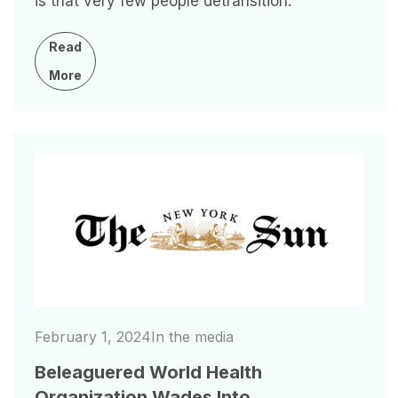
is that very few people detransition.
Read
More
Image
February 1, 2024
In the media
Beleaguered World Health
Organization Wades Into