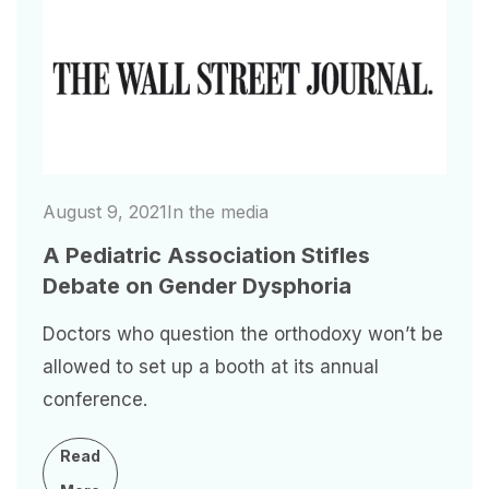
Image
August 9, 2021
In the media
A Pediatric Association Stifles
Debate on Gender Dysphoria
Doctors who question the orthodoxy won’t be
allowed to set up a booth at its annual
conference.
Read