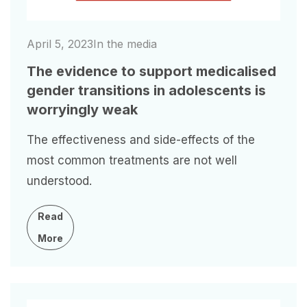
April 5, 2023
In the media
The evidence to support medicalised
gender transitions in adolescents is
worryingly weak
The effectiveness and side-effects of the
most common treatments are not well
understood.
Read
More