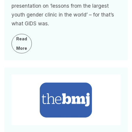
presentation on ‘lessons from the largest
youth gender clinic in the world’ – for that’s
what GIDS was.
Read
More
Image