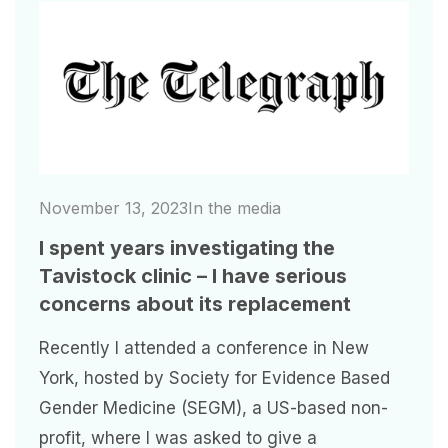
Image
November 13, 2023
In the media
I spent years investigating the
Tavistock clinic – I have serious
concerns about its replacement
Recently I attended a conference in New
York, hosted by Society for Evidence Based
Gender Medicine (SEGM), a US-based non-
profit, where I was asked to give a