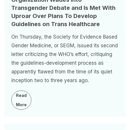
Transgender Debate and Is Met With
Uproar Over Plans To Develop
Guidelines on Trans Healthcare
On Thursday, the Society for Evidence Based
Gender Medicine, or SEGM, issued its second
letter criticizing the WHO’s effort, critiquing
the guidelines-development process as
apparently flawed from the time of its quiet
inception two to three years ago.
Read
More