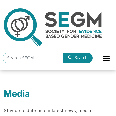
Search
Search
SEGM
resources
Media
Stay up to date on our latest news, media