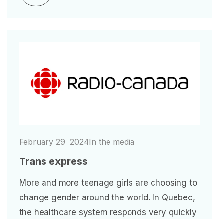
Image
February 29, 2024
In the media
Trans express
More and more teenage girls are choosing to
change gender around the world. In Quebec,
the healthcare system responds very quickly