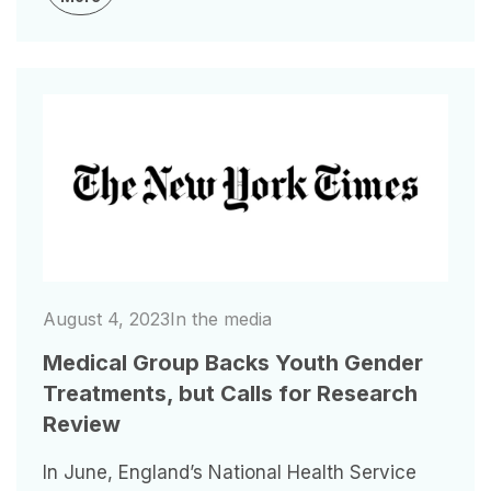
Image
August 4, 2023
In the media
Medical Group Backs Youth Gender
Treatments, but Calls for Research
Review
In June, England’s National Health Service