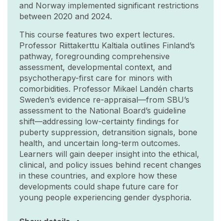
and Norway implemented significant restrictions
between 2020 and 2024.
This course features two expert lectures.
Professor Riittakerttu Kaltiala outlines Finland’s
pathway, foregrounding comprehensive
assessment, developmental context, and
psychotherapy-first care for minors with
comorbidities. Professor Mikael Landén charts
Sweden’s evidence re-appraisal—from SBU’s
assessment to the National Board’s guideline
shift—addressing low-certainty findings for
puberty suppression, detransition signals, bone
health, and uncertain long-term outcomes.
Learners will gain deeper insight into the ethical,
clinical, and policy issues behind recent changes
in these countries, and explore how these
developments could shape future care for
young people experiencing gender dysphoria.