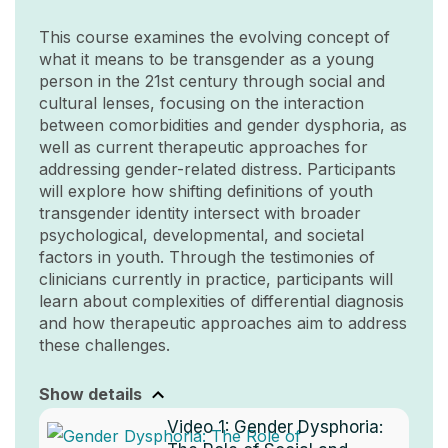
This course examines the evolving concept of
what it means to be transgender as a young
person in the 21st century through social and
cultural lenses, focusing on the interaction
between comorbidities and gender dysphoria, as
well as current therapeutic approaches for
addressing gender-related distress. Participants
will explore how shifting definitions of youth
transgender identity intersect with broader
psychological, developmental, and societal
factors in youth. Through the testimonies of
clinicians currently in practice, participants will
learn about complexities of differential diagnosis
and how therapeutic approaches aim to address
these challenges.
Show details
Video 1:
Gender Dysphoria: