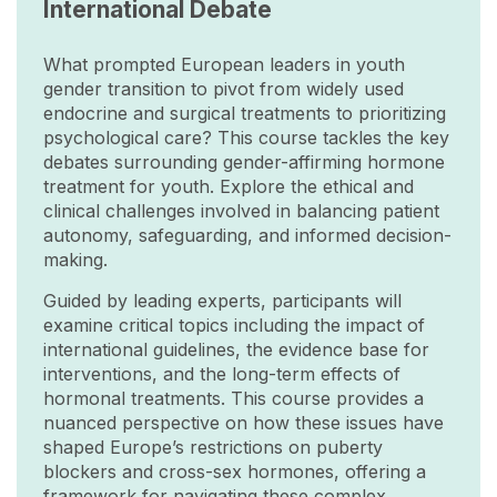
International Debate
What prompted European leaders in youth
gender transition to pivot from widely used
endocrine and surgical treatments to prioritizing
psychological care? This course tackles the key
debates surrounding gender-affirming hormone
treatment for youth. Explore the ethical and
clinical challenges involved in balancing patient
autonomy, safeguarding, and informed decision-
making.
Guided by leading experts, participants will
examine critical topics including the impact of
international guidelines, the evidence base for
interventions, and the long-term effects of
hormonal treatments. This course provides a
nuanced perspective on how these issues have
shaped Europe’s restrictions on puberty
blockers and cross-sex hormones, offering a
framework for navigating these complex