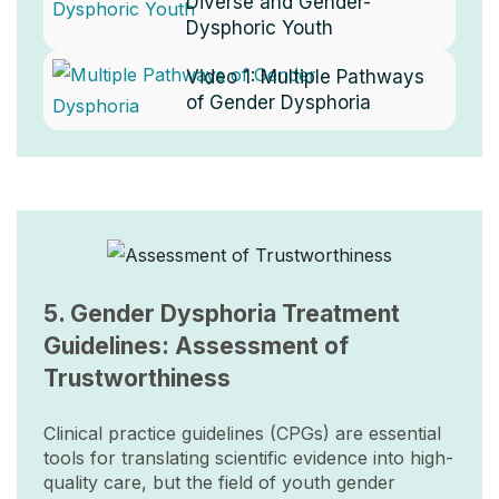
Diverse and Gender-
Dysphoric Youth
Video 1:
Multiple Pathways
of Gender Dysphoria
Image
5. Gender Dysphoria Treatment
Guidelines: Assessment of
Trustworthiness
Clinical practice guidelines (CPGs) are essential
tools for translating scientific evidence into high-
quality care, but the field of youth gender