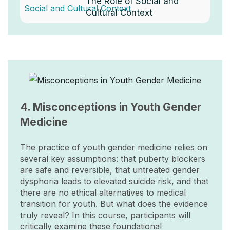
The Role of Social and
Cultural Context
Image
4. Misconceptions in Youth Gender
Medicine
The practice of youth gender medicine relies on
several key assumptions: that puberty blockers
are safe and reversible, that untreated gender
dysphoria leads to elevated suicide risk, and that
there are no ethical alternatives to medical
transition for youth. But what does the evidence
truly reveal? In this course, participants will
critically examine these foundational