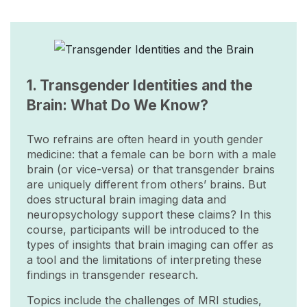
Image
1. Transgender Identities and the
Brain: What Do We Know?
Two refrains are often heard in youth gender
medicine: that a female can be born with a male
brain (or vice-versa) or that transgender brains
are uniquely different from others’ brains. But
does structural brain imaging data and
neuropsychology support these claims? In this
course, participants will be introduced to the
types of insights that brain imaging can offer as
a tool and the limitations of interpreting these
findings in transgender research.
Topics include the challenges of MRI studies,