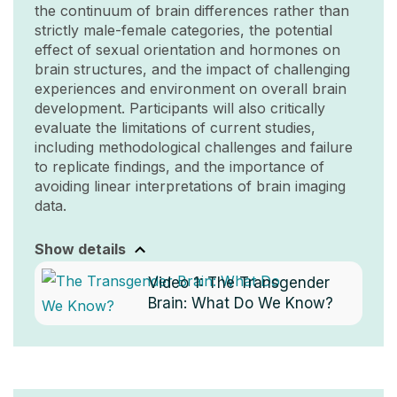
the continuum of brain differences rather than
strictly male-female categories, the potential
effect of sexual orientation and hormones on
brain structures, and the impact of challenging
experiences and environment on overall brain
development. Participants will also critically
evaluate the limitations of current studies,
including methodological challenges and failure
to replicate findings, and the importance of
avoiding linear interpretations of brain imaging
data.
Show details
Video 1:
The Transgender
Brain: What Do We Know?