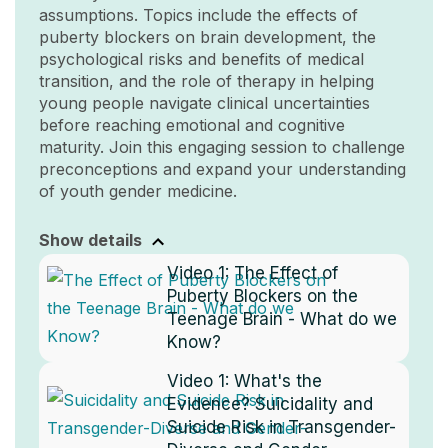
assumptions. Topics include the effects of
puberty blockers on brain development, the
psychological risks and benefits of medical
transition, and the role of therapy in helping
young people navigate clinical uncertainties
before reaching emotional and cognitive
maturity. Join this engaging session to challenge
preconceptions and expand your understanding
of youth gender medicine.
Show details
Video 1:
The Effect of
Puberty Blockers on the
Teenage Brain - What do we
Know?
Video 1:
What's the
Evidence? Suicidality and
Suicide Risk in Transgender-