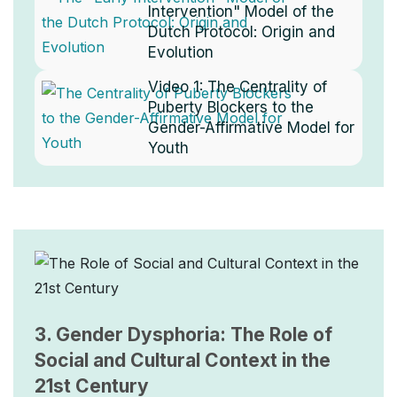
Intervention" Model of the
Dutch Protocol: Origin and
Evolution
Video 1:
The Centrality of
Puberty Blockers to the
Gender-Affirmative Model for
Youth
Image
3. Gender Dysphoria: The Role of
Social and Cultural Context in the
21st Century