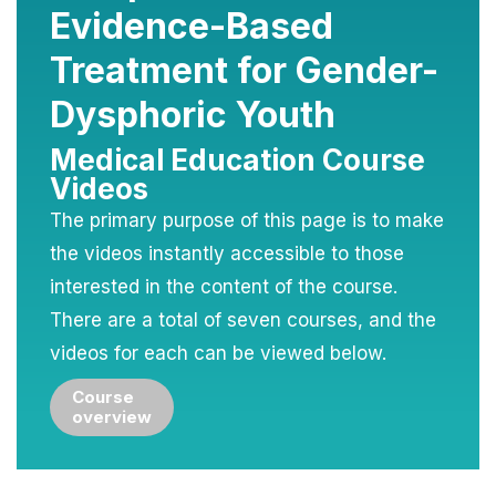
Evidence-Based
Treatment for Gender-
Dysphoric Youth
Medical Education Course
Videos
The primary purpose of this page is to make
the videos instantly accessible to those
interested in the content of the course.
There are a total of seven courses, and the
videos for each can be viewed below.
Course
overview