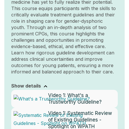
medicine has yet to fully realize their potential.
This course equips participants with the skills to
critically evaluate treatment guidelines and their
role in shaping care for gender-dysphoric
youth. Through an in-depth analysis of two
prominent CPGs, this course highlights the
challenges and opportunities in promoting
evidence-based, ethical, and effective care.
Learn how rigorous guideline development can
address clinical uncertainties and improve
outcomes for young patients, ensuring a more
informed and balanced approach to their care.
Show details
Video 1:
What's a
Trustworthy Guideline?
Video 1:
Systematic Review
of Existing Guidelines -
Spotlight on WPATH