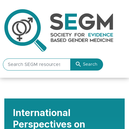
Search
Search
SEGM
resources
International
Perspectives on