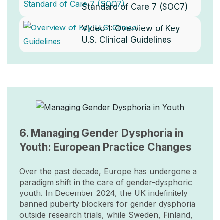
Standard of Care 7 (SOC7)
Video 1:
Overview of Key
U.S. Clinical Guidelines
Image
6. Managing Gender Dysphoria in
Youth: European Practice Changes
Over the past decade, Europe has undergone a
paradigm shift in the care of gender-dysphoric
youth. In December 2024, the UK indefinitely
banned puberty blockers for gender dysphoria
outside research trials, while Sweden, Finland,