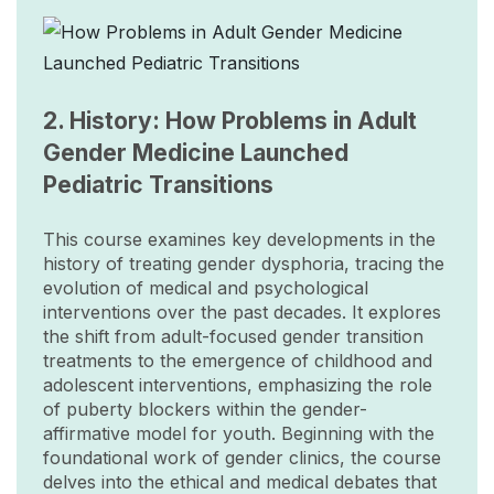
Image
2. History: How Problems in Adult
Gender Medicine Launched
Pediatric Transitions
This course examines key developments in the
history of treating gender dysphoria, tracing the
evolution of medical and psychological
interventions over the past decades. It explores
the shift from adult-focused gender transition
treatments to the emergence of childhood and
adolescent interventions, emphasizing the role
of puberty blockers within the gender-
affirmative model for youth. Beginning with the
foundational work of gender clinics, the course
delves into the ethical and medical debates that