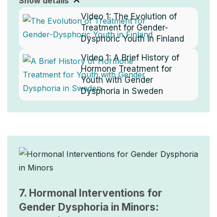
Show details
Video 1:
The Evolution of
Treatment for Gender-
Dysphoric Youth in Finland
Video 1:
A Brief History of
Hormone Treatment for
Youth with Gender
Dysphoria in Sweden
Image
7. Hormonal Interventions for
Gender Dysphoria in Minors: