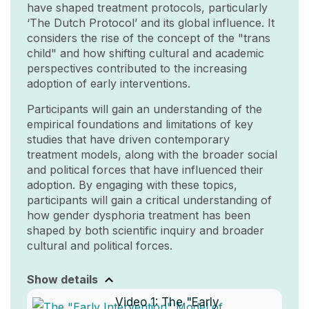
have shaped treatment protocols, particularly
‘The Dutch Protocol’ and its global influence. It
considers the rise of the concept of the "trans
child" and how shifting cultural and academic
perspectives contributed to the increasing
adoption of early interventions.
Participants will gain an understanding of the
empirical foundations and limitations of key
studies that have driven contemporary
treatment models, along with the broader social
and political forces that have influenced their
adoption. By engaging with these topics,
participants will gain a critical understanding of
how gender dysphoria treatment has been
shaped by both scientific inquiry and broader
cultural and political forces.
Show details
Video 1:
The "Early