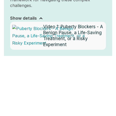
challenges.
Show details
Video 1:
Puberty Blockers - A
Benign Pause, a Life-Saving
Treatment, or a Risky
Experiment