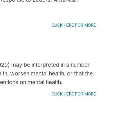
CLICK HERE FOR MORE
2020) may be interpreted in a number
lth, worsen mental health, or that the
entions on mental health.
CLICK HERE FOR MORE