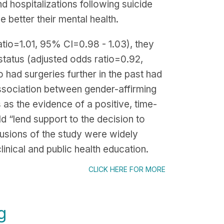
nd hospitalizations following suicide
 better their mental health.
tio=1.01, 95% CI=0.98 - 1.03), they
 status (adjusted odds ratio=0.92,
 had surgeries further in the past had
association between gender-affirming
 as the evidence of a positive, time-
ld “lend support to the decision to
lusions of the study were widely
inical and public health education.
CLICK HERE FOR MORE
g