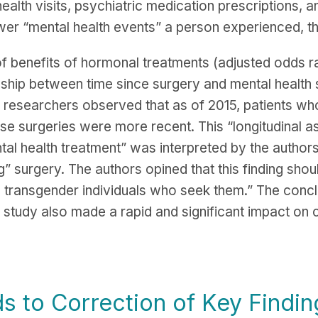
ealth visits, psychiatric medication prescriptions, a
er “mental health events” a person experienced, the
f benefits of hormonal treatments (adjusted odds ra
tionship between time since surgery and mental health
 researchers observed that as of 2015, patients who
ose surgeries were more recent. This “longitudinal 
al health treatment” was interpreted by the authors
g” surgery. The authors opined that this finding shou
o transgender individuals who seek them.” The conc
study also made a rapid and significant impact on cl
s to Correction of Key Findin