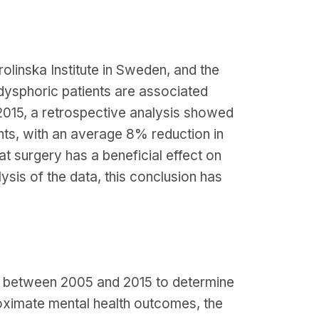
olinska Institute in Sweden, and the
 dysphoric patients are associated
r 2015, a retrospective analysis showed
nts, with an average 8% reduction in
at surgery has a beneficial effect on
ysis of the data, this conclusion has
a between 2005 and 2015 to determine
oximate mental health outcomes, the