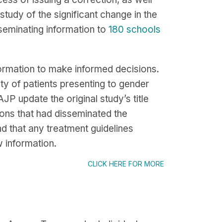
study of the significant change in the
seminating information to
180 schools
formation to make informed decisions.
ity of patients presenting to gender
AJP update the original study’s title
ations that had disseminated the
d that any treatment guidelines
w information.
CLICK HERE FOR MORE