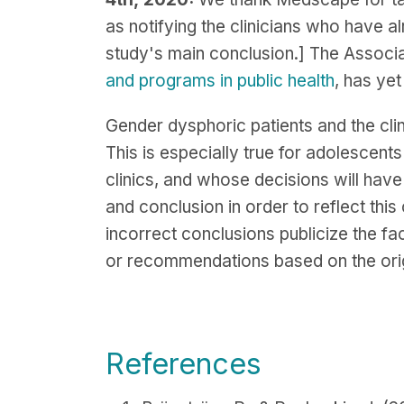
as notifying the clinicians who have a
study's main conclusion.] The Associa
and programs in public health
, has yet
Gender dysphoric patients and the cli
This is especially true for adolescent
clinics, and whose decisions will have p
and conclusion in order to reflect this 
incorrect conclusions publicize the f
or recommendations based on the origi
References