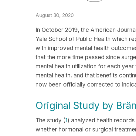
August 30, 2020
In October 2019, the American Journa
Yale School of Public Health which re
with improved mental health outcomes
that the more time passed since surge
mental health utilization for each year
mental health, and that benefits conti
now been officially corrected to indic
Original Study by Brä
The study (
1
) analyzed health record
whether hormonal or surgical treatme