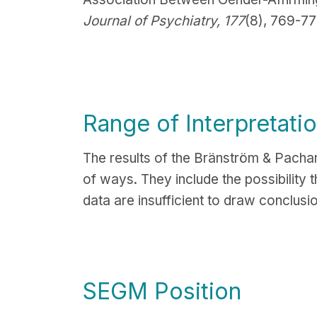
Journal of Psychiatry, 177
(8), 769-77
Range of Interpretati
The results of the
Bränström & Pachank
of ways. They include the possibility 
data are insufficient to draw conclusi
SEGM Position