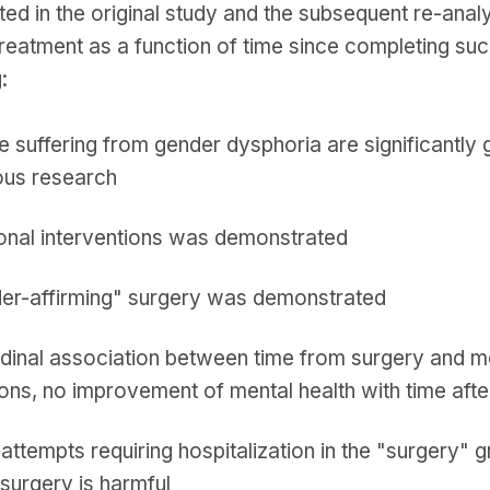
ted in the original study and the subsequent re-anal
reatment as a function of time since completing suc
:
 suffering from gender dysphoria are significantly 
ous research
onal interventions was demonstrated
der-affirming" surgery was demonstrated
tudinal association between time from surgery and m
ions, no improvement of mental health with time af
 attempts requiring hospitalization in the "surgery" 
 surgery is harmful