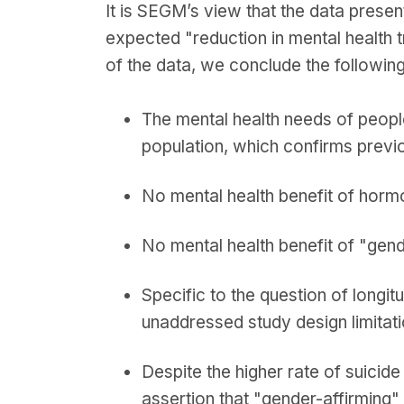
It is SEGM’s view that the data presen
expected "reduction in mental health t
of the data, we conclude the following
The mental health needs of people
population, which confirms previ
No mental health benefit of horm
No mental health benefit of "gen
Specific to the question of longi
unaddressed study design limitat
Despite the higher rate of suicide
assertion that "gender-affirming"