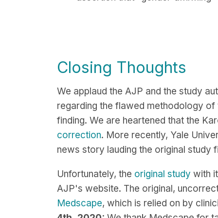
Closing Thoughts
We applaud the AJP and the study aut
regarding the flawed methodology of t
finding. We are heartened that the Kar
correction
. More recently, Yale Univer
news story lauding the original study
Unfortunately, the
original study
with i
AJP's website. The original, uncorrec
Medscape
, which is relied on by cli
4th, 2020:
We thank Medscape for taki