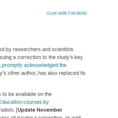
CLICK HERE FOR MORE
d by researchers and scientists
uing a correction to the study’s key
,
promptly acknowledged the
y’s other author, has also replaced its
s to be available on the
 Education courses by
ation. [
Update November
ess of issuing a correction, as well