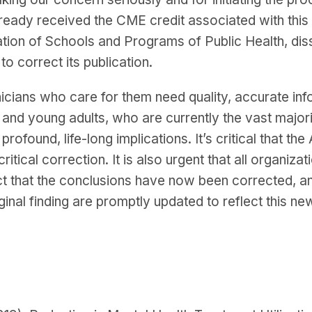
lready received the CME credit associated with this 
tion of Schools and Programs of Public Health, dis
 to correct its publication.
nicians who care for them need quality, accurate in
s and young adults, who are currently the vast major
rofound, life-long implications. It’s critical that the 
critical correction. It is also urgent that all organiz
act that the conclusions have now been corrected, an
nal finding are promptly updated to reflect this ne