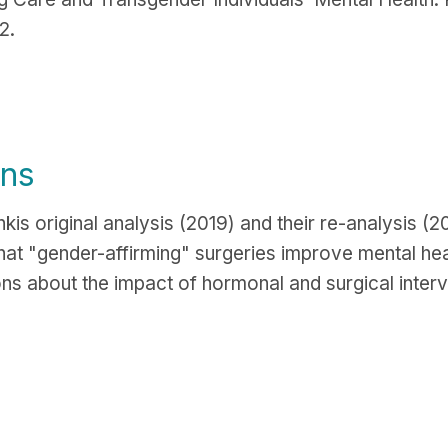
2.
ons
is original analysis (2019) and their re-analysis (
that "gender-affirming" surgeries improve mental hea
ons about the impact of hormonal and surgical interv