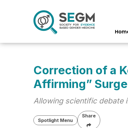
Hom
Ma
nav
Correction of a 
Affirming” Surge
Allowing scientific debate
Share
Spotlight Menu