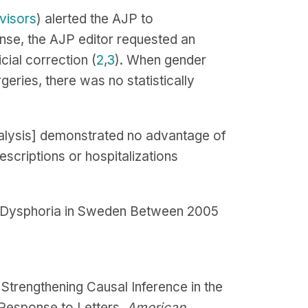
visors
) alerted the AJP to
onse, the AJP editor requested an
cial correction (
2
,
3
). When gender
ries, there was no statistically
eanalysis] demonstrated no advantage of
escriptions or hospitalizations
er Dysphoria in Sweden Between 2005
Strengthening Causal Inference in the
 Response to Letters.
American