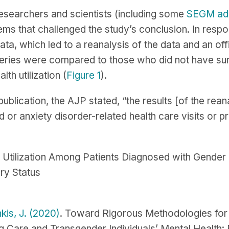
esearchers and scientists (including some
SEGM ad
ems that challenged the study’s conclusion. In resp
ata, which led to a reanalysis of the data and an offi
ries were compared to those who did not have surge
lth utilization (
Figure 1
).
 publication, the AJP stated, “the results [of the r
 or anxiety disorder-related health care visits or pr
s Utilization Among Patients Diagnosed with Gend
ry Status
kis, J. (2020)
. Toward Rigorous Methodologies for 
 Care and Transgender Individuals’ Mental Health: