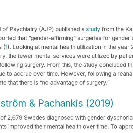
l of Psychiatry (AJP) published a
study
from the Kar
ported that “gender-affirming" surgeries for gender
 (
1
). Looking at mental health utilization in the yea
ry, the fewer mental services were utilized by patie
 following surgery. From this, the study concluded th
nue to accrue over time. However, following a reanal
ate that there is “no advantage of surgery.”
nström & Pachankis (2019)
s of 2,679 Swedes diagnosed with gender dysphori
nts improved their mental health over time. To appr