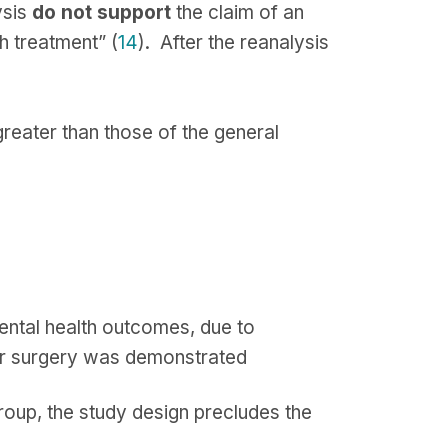
ysis
do not support
the claim of an
h treatment” (
14
). After the reanalysis
greater than those of the general
ental health outcomes, due to
ter surgery was demonstrated
group, the study design precludes the