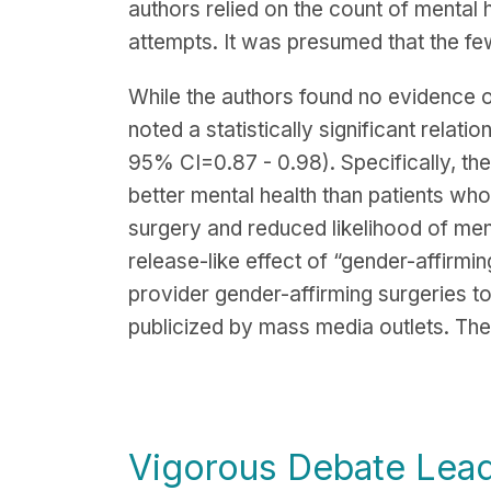
authors relied on the count of mental h
attempts. It was presumed that the few
While the authors found no evidence o
noted a statistically significant rela
95% CI=0.87 - 0.98). Specifically, the
better mental health than patients wh
surgery and reduced likelihood of ment
release-like effect of “gender-affirmin
provider gender-affirming surgeries t
publicized by mass media outlets. The 
Vigorous Debate Lead