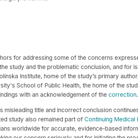
hors for addressing some of the concerns expresse
he study and the problematic conclusion, and for iss
olinska Institute, home of the study’s primary author
sity's School of Public Health, the home of the stud
 findings with an acknowledgement of the
correction
.
ts misleading title and incorrect conclusion continue
ted study also remained part of
Continuing Medical
nicians worldwide for accurate, evidence-based inform
ng our concern seriously and for initiating the proc