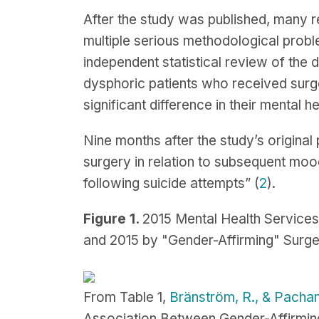
After the study was published, many r
multiple serious methodological probl
independent statistical review of the d
dysphoric patients who received surge
significant difference in their mental hea
Nine months after the study’s original
surgery in relation to subsequent mood
following suicide attempts” (
2
).
Figure 1.
2015 Mental Health Service
and 2015 by "Gender-Affirming" Surge
From Table 1,
Bränström, R., & Pachan
Association Between Gender-Affirming