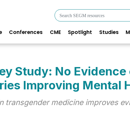
Search
SEGM
resources
e
Conferences
CME
Spotlight
Studies
M
in
igation
Key Study: No Evidence
ries Improving Mental 
 in transgender medicine improves ev