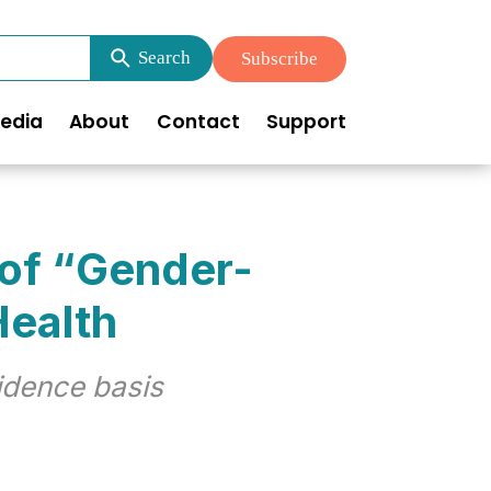
Search
Subscribe
edia
About
Contact
Support
 of “Gender-
Health
idence basis