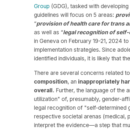
Group
(GDG), tasked with developing g
guidelines will focus on 5 areas:
provi
“
provision of health care for trans
as well as “
legal recognition of self
in Geneva on February 19-21, 2024 to
implementation strategies. Since adol
identified individuals, it is likely that
There are several concerns related to
composition
, an
inappropriately ha
overall.
Further, the language of the 
utilization" of, presumably, gender-af
legal recognition of "self-determined g
respective societal arenas (medical, 
interpret the evidence—a step that mu