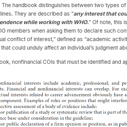
” The handbook distinguishes between two types of C
elines. They are described as “
any interest that co
dependence while working with WHO.
” Of note, this 
DG members when asking them to declare such confli
al conflict of interest,” defined as “academic activit
 that could unduly affect an individual’s judgment 
ook, nonfinancial COIs that must be identified and 