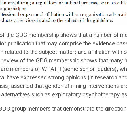
 of the GDG membership shows that a number of mem
prior publication that may comprise the evidence bas
n related to the subject matter; and affiliation with 
ry review of the GDG membership shows that many hav
1/3 are members of WPATH (some senior leaders), w
al have expressed strong opinions (in research and 
asis; asserted that gender-affirming interventions a
e alternatives such as exploratory psychotherapy a
DG group members that demonstrate the direction a