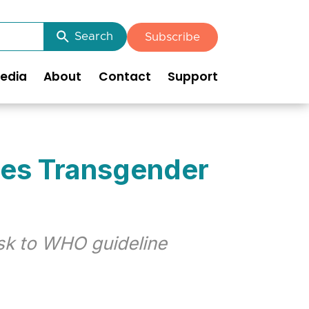
Search
Subscribe
edia
About
Contact
Support
ces Transgender
isk to WHO guideline