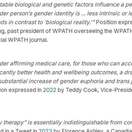
ble biological and genetic factors influence a perso
r person’s gender identity is ... less intrinsic or 
ds in contrast to 'biological reality.'”
Position expr
g, past president of WPATH overseeing the WPA
cial WPATH journal.
der affirming medical care, for those who can acces
ficantly better health and wellbeing outcomes, a dr
ubstantial increase of gender euphoria and trans jo
ion expressed in
2022
by Teddy Cook, Vice-Presid
 therapy” is essentially indistinguishable from co
d in a Tweet in
2023
by Florence Ashley, a Canadia