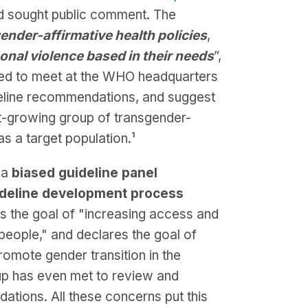
nd sought public comment. The
gender-affirmative health policies
,
onal violence based in their needs
”,
led to meet at the WHO headquarters
deline recommendations, and suggest
st-growing group of transgender-
as a target population.⁠¹
 a
biased guideline panel
deline development process
es the goal of "increasing access and
 people," and declares the goal of
promote gender transition in the
oup has even met to review and
ations. All these concerns put this