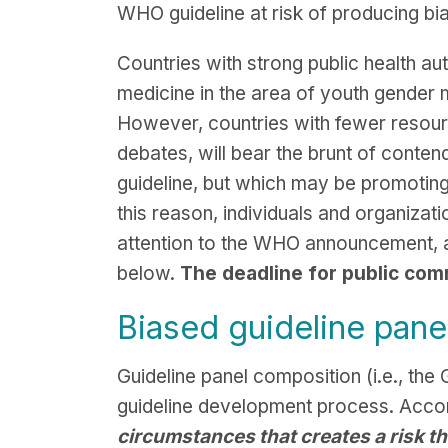
WHO guideline at risk of producing b
Countries with strong public health 
medicine in the area of youth gender 
However, countries with fewer resource
debates, will bear the brunt of cont
guideline, but which may be promoting
this reason, individuals and organiza
attention to the WHO announcement, an
below.
The deadline for public com
Biased guideline pane
Guideline panel composition (i.e., th
guideline development process. Accor
circumstances that creates a risk th