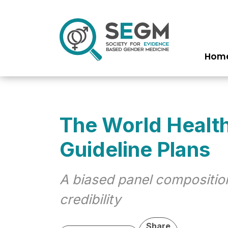
Hom
Ma
na
The World Healt
Guideline Plans
A biased panel composition
credibility
Share