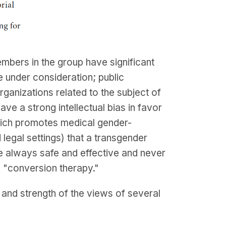
bers in the group have significant
e under consideration; public
organizations related to the subject of
e a strong intellectual bias in favor
hich promotes medical gender-
legal settings) that a transgender
re always safe and effective and never
s "conversion therapy."
nd strength of the views of several