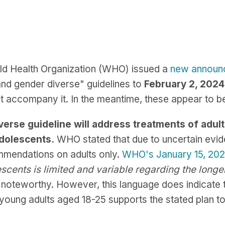
ld Health Organization (WHO) issued a
new announ
and gender diverse" guidelines to
February 2, 2024
t accompany it. In the meantime, these appear to 
rse guideline will address treatments of adults 
adolescents.
WHO stated that due to uncertain evide
ommendations on adults only.
WHO's January 15, 20
scents is limited and variable regarding the long
s noteworthy. However, this language does indicate 
f young adults aged 18-25 supports the stated pla