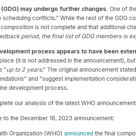
n (GDG) may undergo further changes.
One of t
 scheduling conflicts." While the rest of the GDG 
composition is not complete and that additional c
eedback period, the final list of GDG members is 
 development process appears to have been exte
place (it is not addressed in the announcement), bu
e "
up to 2 years
." The original announcement stated
dations" and "suggest implementation consideratio
eline development process.
plete our analysis of the latest WHO announcement
e to the December 18, 2023 announcement:
alth Organization (WHO)
announced
the final compo