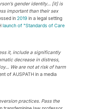
n’s gender identity... [it] is
less important than their sex
essed in
2019
in a legal setting
TH
launch of "Standards of Care
s it, include a significantly
amatic decrease in distress,
y... We are not at risk of harm
ent of AUSPATH in a media
nversion practices. Pass the
n transfeminine law professor