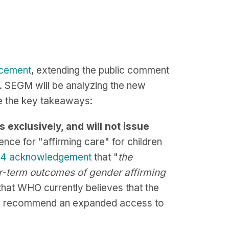
cement
, extending the public comment
. SEGM will be analyzing the new
be the key takeaways:
exclusively, and will not issue
nce for "affirming care" for children
24 acknowledgement
that "
the
er-term outcomes of gender affirming
that WHO currently believes that the
n to recommend an expanded access to