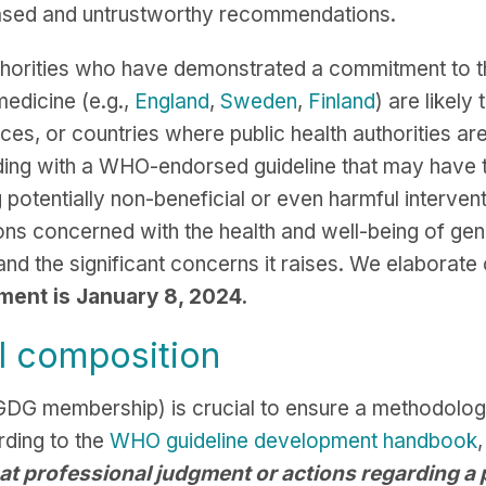
iased and untrustworthy recommendations.
authorities who have demonstrated a commitment to t
medicine (e.g.,
England
,
Sweden
,
Finland
) are likel
s, or countries where public health authorities are j
ending with a WHO-endorsed guideline that may hav
 potentially non-beneficial or even harmful interven
tions concerned with the health and well-being of g
d the significant concerns it raises. We elaborate
ment is January 8, 2024.
l composition
e GDG membership) is crucial to ensure a methodolo
ding to the
WHO guideline development handbook
,
at professional judgment or actions regarding a p