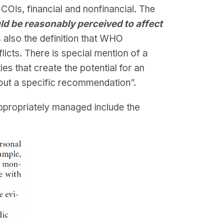
OIs, financial and nonfinancial. The
uld be reasonably perceived to affect
is also the definition that WHO
cts. There is special mention of a
ies that create the potential for an
about a specific recommendation”.
appropriately managed include the