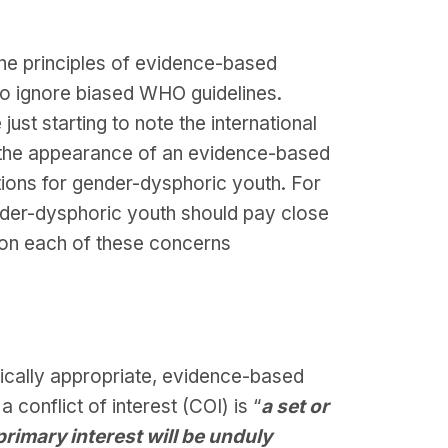
he principles of evidence-based
y to ignore biased WHO guidelines.
ust starting to note the international
e the appearance of an evidence-based
tions for gender-dysphoric youth. For
ender-dysphoric youth should pay close
 on each of these concerns
gically appropriate, evidence-based
 a conflict of interest (COI) is “
a set or
rimary interest will be unduly