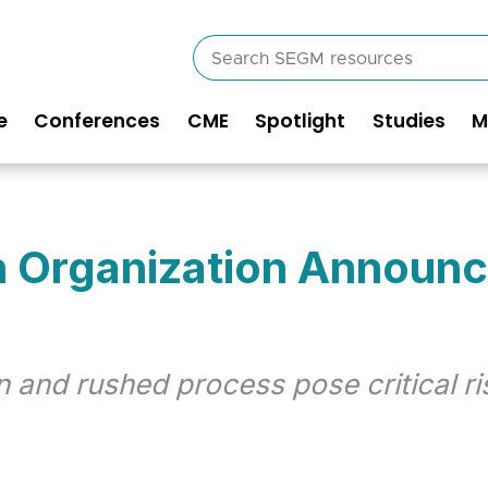
Search
SEGM
resources
e
Conferences
CME
Spotlight
Studies
M
in
vigation
h Organization Announ
 and rushed process pose critical r