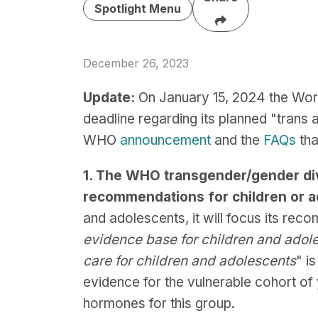
Spotlight Menu
December 26, 2023
Update:
On January 15, 2024 the Wor
deadline regarding its planned "trans 
WHO
announcement
and the
FAQs
tha
1. The WHO transgender/gender dive
recommendations for children or 
and adolescents, it will focus its rec
evidence base for children and adole
care for children and adolescents
" i
evidence for the vulnerable cohort o
hormones for this group.