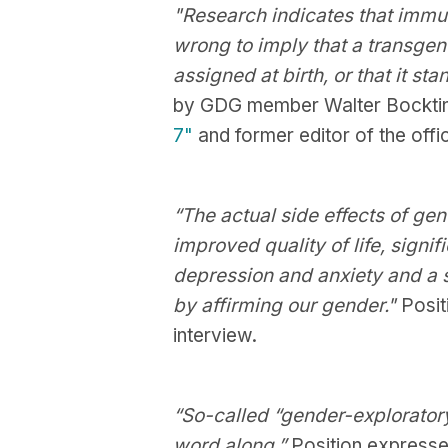
"Research indicates that immuta
wrong to imply that a transgende
assigned at birth, or that it stan
by GDG member Walter Bocktin
7"
and former editor of the offi
“The actual side effects of gen
improved quality of life, signi
depression and anxiety and a s
by affirming our gender."
Posit
interview.
“So-called “gender-exploratory
word along.”
Position expresse