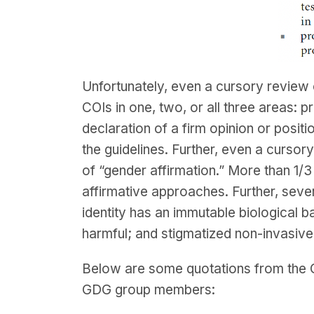
Unfortunately, even a cursory review
COIs in one, two, or all three areas: 
declaration of a firm opinion or positio
the guidelines. Further, even a curso
of “gender affirmation.” More than 
affirmative approaches. Further, sever
identity has an immutable biological b
harmful; and stigmatized non-invasiv
Below are some quotations from the G
GDG group members: