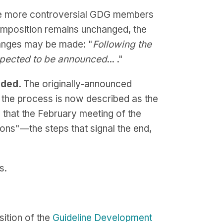
he more controversial GDG members
composition remains unchanged, the
hanges may be made: "
Following the
expected to be announced
... ."
nded.
The originally-announced
t the process is now described as the
 that the February meeting of the
ns"—the steps that signal the end,
s.
sition of the
Guideline Development