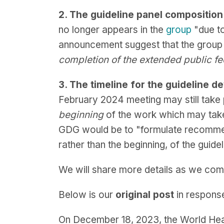
2. The guideline panel compositio
no longer appears in the
group
"due to
announcement suggest that the group 
completion of the extended public f
3. The timeline for the guideline
February 2024 meeting may still take 
beginning
of the work which may tak
GDG would be to "formulate recommen
rather than the beginning, of the guid
We will share more details as we com
Below is our
original post
in respons
On December 18, 2023, the World He