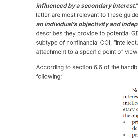
influenced by a secondary interest
.
latter are most relevant to these guid
an individual’s objectivity and in
describes they provide to potential G
subtype of nonfinancial COI, “intellectu
attachment to a specific point of view
According to section 6.6 of the handb
following: