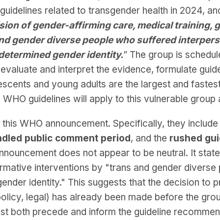
uidelines related to transgender health in 2024, a
sion of gender-affirming care, medical training, 
 and gender diverse people who suffered interpers
-determined gender identity.
” The group is schedu
 evaluate and interpret the evidence, formulate gui
escents and young adults are the largest and faste
 the WHO guidelines will apply to this vulnerable group 
 this WHO announcement. Specifically, they include
ndled public comment period
, and the
rushed gui
announcement does not appear to be neutral. It stat
firmative interventions by "trans and gender diverse
ender identity." This suggests that the decision to 
policy, legal) has already been made before the gr
st both precede and inform the guideline recommend